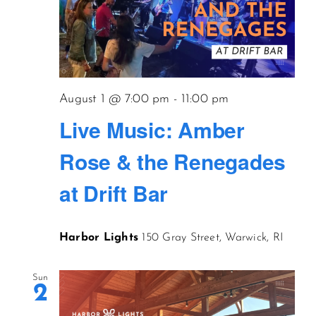
August 1 @ 7:00 pm
-
11:00 pm
Live Music: Amber
Rose & the Renegades
at Drift Bar
Harbor Lights
150 Gray Street, Warwick, RI
Sun
2