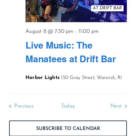
August 8 @ 7:30 pm
-
11:00 pm
Live Music: The
Manatees at Drift Bar
Harbor Lights
150 Gray Street, Warwick, RI
Events
Event
Previous
Today
Next
SUBSCRIBE TO CALENDAR