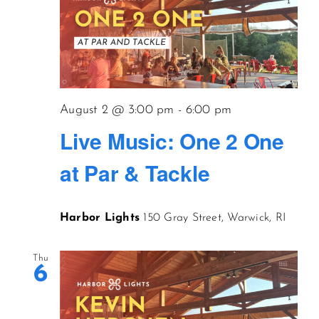
August 2 @ 3:00 pm
-
6:00 pm
Live Music: One 2 One
at Par & Tackle
Harbor Lights
150 Gray Street, Warwick, RI
Thu
6