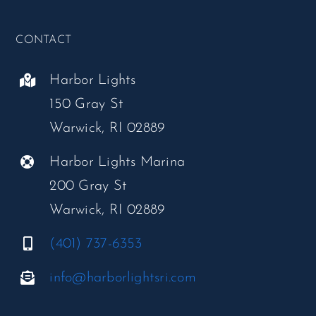
CONTACT
Harbor Lights
150 Gray St
Warwick, RI 02889
Harbor Lights Marina
200 Gray St
Warwick, RI 02889
(401) 737-6353
info@harborlightsri.com