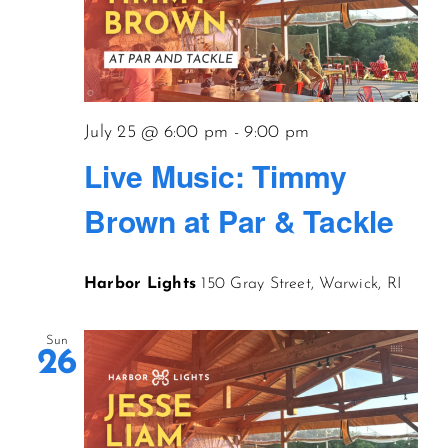
July 25 @ 6:00 pm
-
9:00 pm
Live Music: Timmy
Brown at Par & Tackle
Harbor Lights
150 Gray Street, Warwick, RI
Sun
26