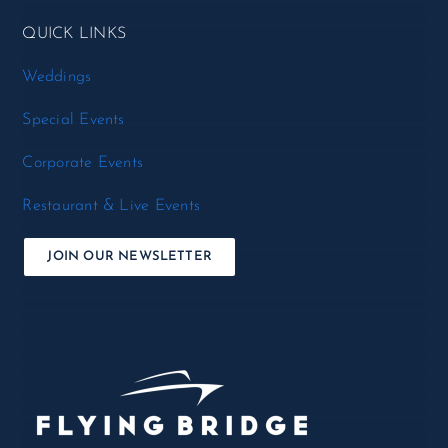
QUICK LINKS
Weddings
Special Events
Corporate Events
Restaurant & Live Events
JOIN OUR NEWSLETTER