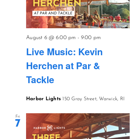
August 6 @ 6:00 pm
-
9:00 pm
Live Music: Kevin
Herchen at Par &
Tackle
Harbor Lights
150 Gray Street, Warwick, RI
Fri
7