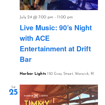
CONTACT US
July 24 @ 7:00 pm
-
11:00 pm
Live Music: 90’s Night
JOIN NEWSLETTER
with ACE
Entertainment at Drift
Bar
Harbor Lights
150 Gray Street, Warwick, RI
Sat
25