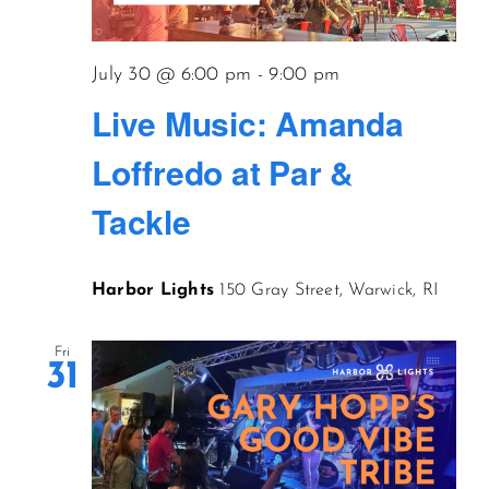
July 30 @ 6:00 pm
-
9:00 pm
Live Music: Amanda
Loffredo at Par &
Tackle
Harbor Lights
150 Gray Street, Warwick, RI
Fri
31