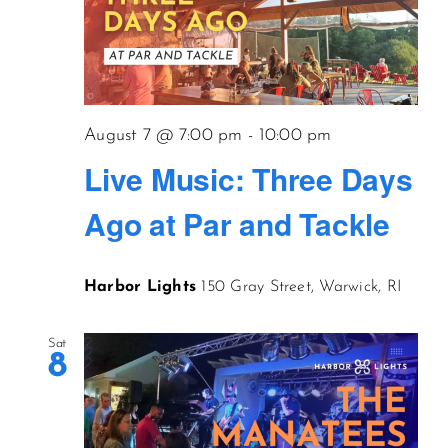
August 7 @ 7:00 pm
-
10:00 pm
Live Music: Three Days
Ago at Par and Tackle
Harbor Lights
150 Gray Street, Warwick, RI
Sat
8