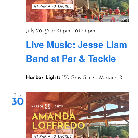
July 26 @ 3:00 pm
-
6:00 pm
Live Music: Jesse Liam
Band at Par & Tackle
Harbor Lights
150 Gray Street, Warwick, RI
Thu
30