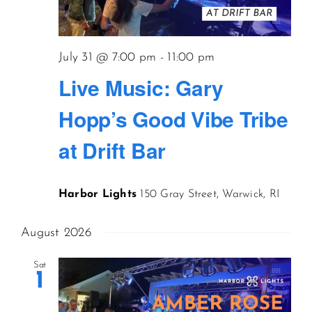
July 31 @ 7:00 pm
-
11:00 pm
Live Music: Gary
Hopp’s Good Vibe Tribe
at Drift Bar
Harbor Lights
150 Gray Street, Warwick, RI
August 2026
Sat
1