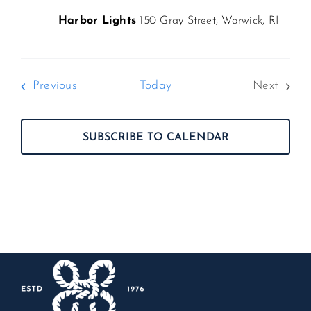
Harbor Lights
150 Gray Street, Warwick, RI
Events
Previous
Today
Next
Events
SUBSCRIBE TO CALENDAR