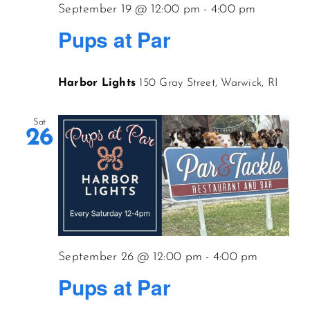
September 19 @ 12:00 pm
-
4:00 pm
Pups at Par
Harbor Lights
150 Gray Street, Warwick, RI
Sat
26
September 26 @ 12:00 pm
-
4:00 pm
Pups at Par