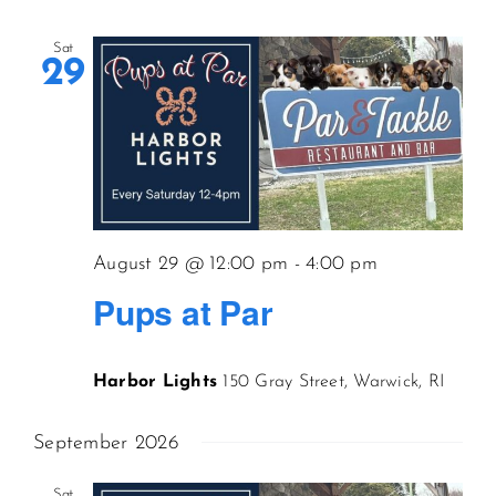
Sat
29
August 29 @ 12:00 pm
-
4:00 pm
Pups at Par
Harbor Lights
150 Gray Street, Warwick, RI
September 2026
Sat