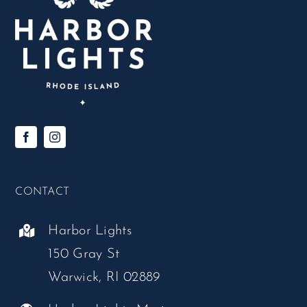
CONTACT
Harbor Lights
150 Gray St
Warwick, RI 02889