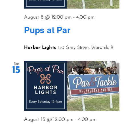
CONTACT US
August 8 @ 12:00 pm
-
4:00 pm
Pups at Par
JOIN NEWSLETTER
Harbor Lights
150 Gray Street, Warwick, RI
Sat
15
August 15 @ 12:00 pm
-
4:00 pm