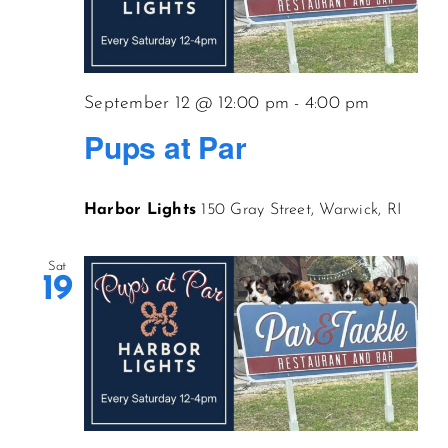
September 12 @ 12:00 pm
-
4:00 pm
Pups at Par
Harbor Lights
150 Gray Street, Warwick, RI
Sat
19