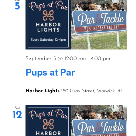
5
September 5 @ 12:00 pm
-
4:00 pm
Pups at Par
Harbor Lights
150 Gray Street, Warwick, RI
Sat
12