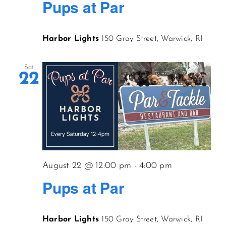
Pups at Par
Harbor Lights
150 Gray Street, Warwick, RI
Sat
22
August 22 @ 12:00 pm
-
4:00 pm
Pups at Par
Harbor Lights
150 Gray Street, Warwick, RI