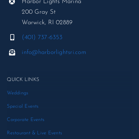
Harbor Lights Marina
200 Gray St
Warwick, RI 02889
(401) 737-6353
info@harborlightsri.com
QUICK LINKS
Weddings
Special Events
Corporate Events
Restaurant & Live Events