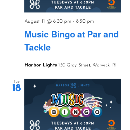
CONTACT US
August 11 @ 6:30 pm
-
8:30 pm
Music Bingo at Par and
JOIN NEWSLETTER
Tackle
Harbor Lights
150 Gray Street, Warwick, RI
Tue
18