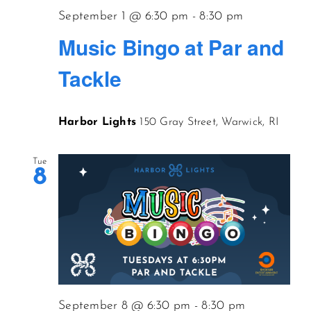
September 1 @ 6:30 pm
-
8:30 pm
Music Bingo at Par and
Tackle
Harbor Lights
150 Gray Street, Warwick, RI
Tue
8
September 8 @ 6:30 pm
-
8:30 pm