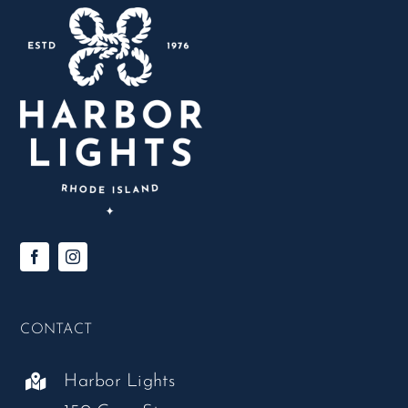
CONTACT
Harbor Lights