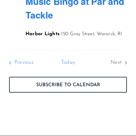
Music Bingo at Par and
Tackle
Harbor Lights
150 Gray Street, Warwick, RI
Events
Previous
Today
Next
Events
SUBSCRIBE TO CALENDAR