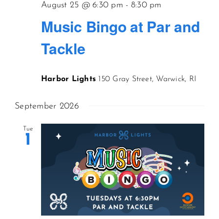
August 25 @ 6:30 pm
-
8:30 pm
Music Bingo at Par and
Tackle
Harbor Lights
150 Gray Street, Warwick, RI
September 2026
Tue
1