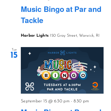
Music Bingo at Par and
Tackle
Harbor Lights
150 Gray Street, Warwick, RI
Tue
15
September 15 @ 6:30 pm
-
8:30 pm