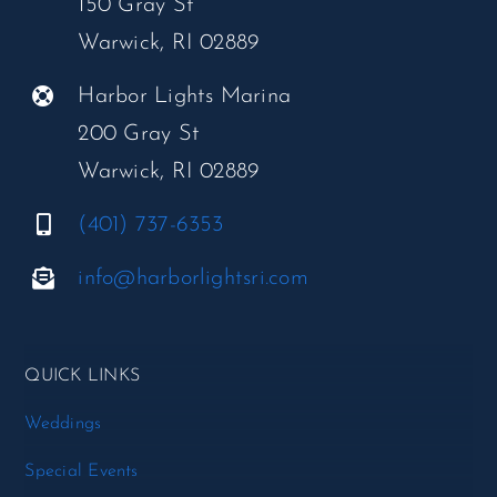
150 Gray St
Warwick, RI 02889
Harbor Lights Marina
200 Gray St
Warwick, RI 02889
(401) 737-6353
info@harborlightsri.com
QUICK LINKS
Weddings
Special Events