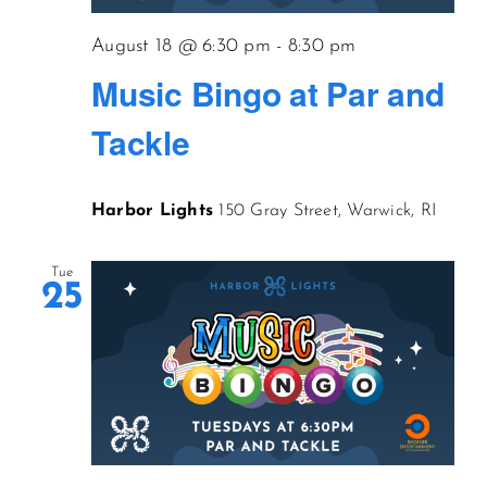
August 18 @ 6:30 pm
-
8:30 pm
Music Bingo at Par and
Tackle
Harbor Lights
150 Gray Street, Warwick, RI
Tue
25