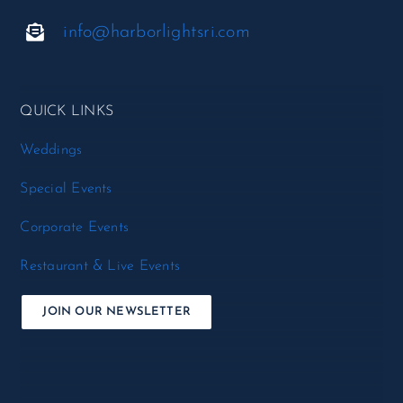
info@harborlightsri.com
QUICK LINKS
Weddings
Special Events
Corporate Events
Restaurant & Live Events
JOIN OUR NEWSLETTER