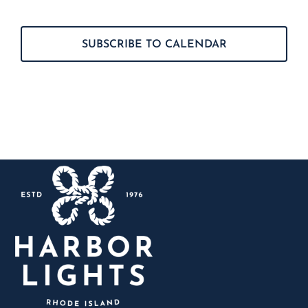
Events
SUBSCRIBE TO CALENDAR