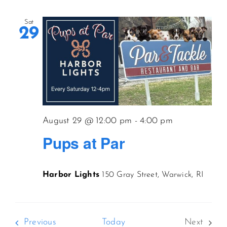
Sat
29
August 29 @ 12:00 pm
-
4:00 pm
Pups at Par
Harbor Lights
150 Gray Street, Warwick, RI
Events
Previous
Today
Next