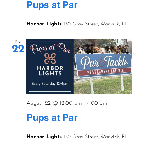
Pups at Par
Harbor Lights
150 Gray Street, Warwick, RI
Sat
22
August 22 @ 12:00 pm
-
4:00 pm
Pups at Par
Harbor Lights
150 Gray Street, Warwick, RI