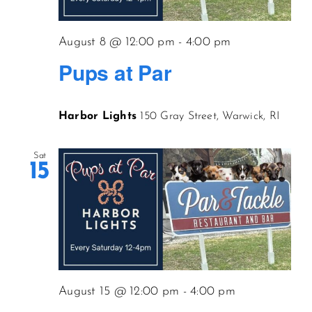
CONTACT US
August 8 @ 12:00 pm
-
4:00 pm
Pups at Par
JOIN NEWSLETTER
Harbor Lights
150 Gray Street, Warwick, RI
Sat
15
August 15 @ 12:00 pm
-
4:00 pm