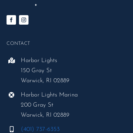
CONTACT
Harbor Lights
150 Gray St
Warwick, RI 02889
Harbor Lights Marina
200 Gray St
Warwick, RI 02889
(401) 737-6353