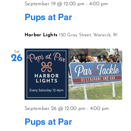
September 19 @ 12:00 pm
-
4:00 pm
Pups at Par
Harbor Lights
150 Gray Street, Warwick, RI
Sat
26
September 26 @ 12:00 pm
-
4:00 pm
Pups at Par