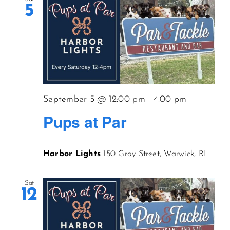
5
September 5 @ 12:00 pm
-
4:00 pm
Pups at Par
Harbor Lights
150 Gray Street, Warwick, RI
Sat
12