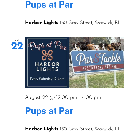
Pups at Par
Harbor Lights
150 Gray Street, Warwick, RI
Sat
22
August 22 @ 12:00 pm
-
4:00 pm
Pups at Par
Harbor Lights
150 Gray Street, Warwick, RI