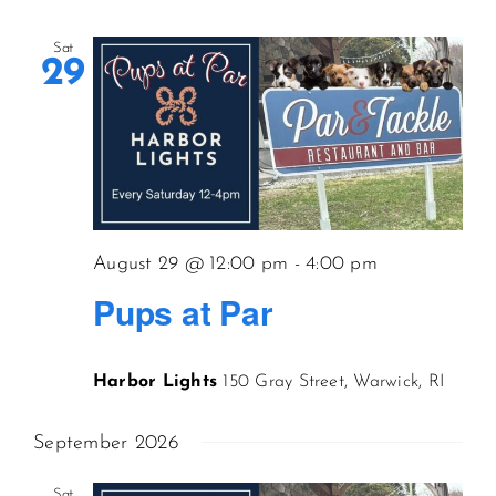
Sat
29
August 29 @ 12:00 pm
-
4:00 pm
Pups at Par
Harbor Lights
150 Gray Street, Warwick, RI
September 2026
Sat