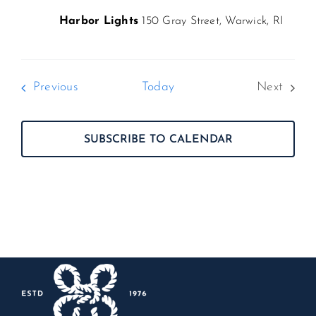
Harbor Lights
150 Gray Street, Warwick, RI
Events
Previous
Today
Next
Events
SUBSCRIBE TO CALENDAR