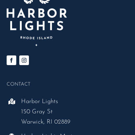
CONTACT
Harbor Lights
150 Gray St
Warwick, RI 02889