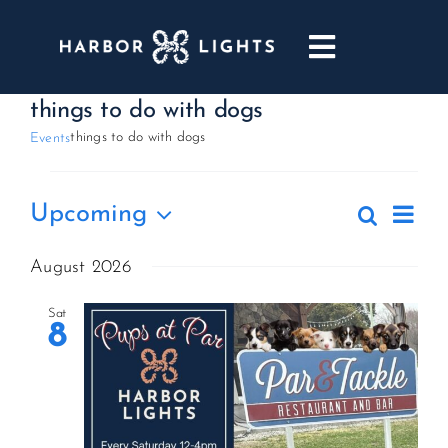
Skip
to
Toggle
content
Navigatio
ABOUT
things to do with dogs
things to do with dogs
Events
WEDDINGS & EVENTS
Events
Eve
Upcoming
Search
Events
List
DINING
Vie
Select
Search
date.
August 2026
Nav
and
GOLF
Sat
Views
8
Naviga
POOL & DRIFT BAR
MARINA