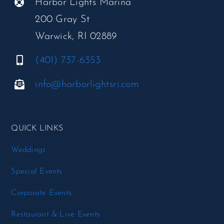
Harbor Lights Marina
200 Gray St
Warwick, RI 02889
(401) 737-6353
info@harborlightsri.com
QUICK LINKS
Weddings
Special Events
Corporate Events
Restaurant & Live Events