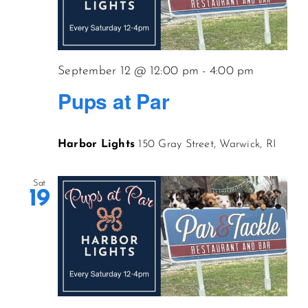
September 12 @ 12:00 pm
-
4:00 pm
Pups at Par
Harbor Lights
150 Gray Street, Warwick, RI
Sat
19