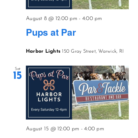
CONTACT US
August 8 @ 12:00 pm
-
4:00 pm
Pups at Par
JOIN NEWSLETTER
Harbor Lights
150 Gray Street, Warwick, RI
Sat
15
August 15 @ 12:00 pm
-
4:00 pm