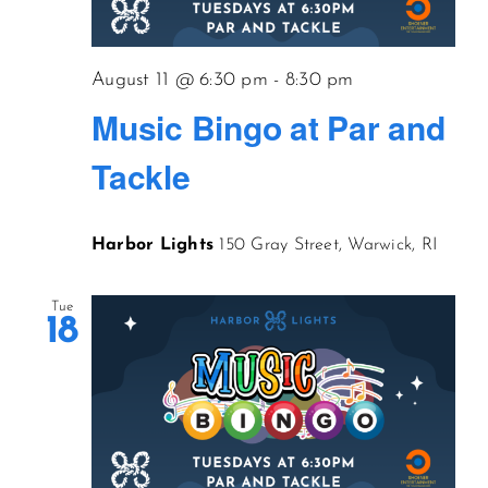
CONTACT US
August 11 @ 6:30 pm
-
8:30 pm
Music Bingo at Par and
JOIN NEWSLETTER
Tackle
Harbor Lights
150 Gray Street, Warwick, RI
Tue
18