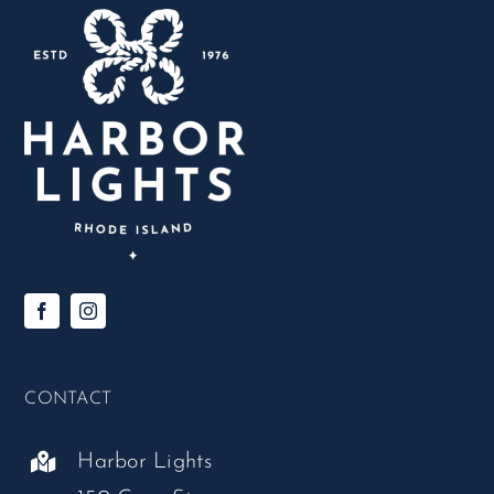
CONTACT
Harbor Lights