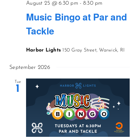
August 25 @ 6:30 pm
-
8:30 pm
Music Bingo at Par and
Tackle
Harbor Lights
150 Gray Street, Warwick, RI
September 2026
Tue
1