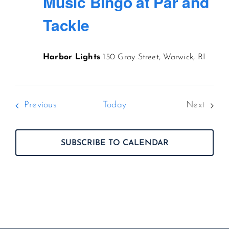
Music Bingo at Par and
Tackle
Harbor Lights
150 Gray Street, Warwick, RI
Events
Previous
Today
Next
Events
SUBSCRIBE TO CALENDAR