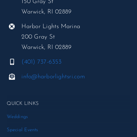
150 Gray St
Warwick, RI 02889
Harbor Lights Marina
200 Gray St
Warwick, RI 02889
(401) 737-6353
info@harborlightsri.com
QUICK LINKS
Weddings
Special Events