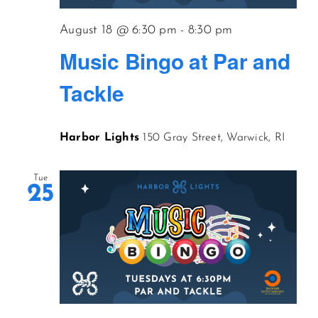
August 18 @ 6:30 pm
-
8:30 pm
Music Bingo at Par and
Tackle
Harbor Lights
150 Gray Street, Warwick, RI
Tue
25