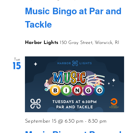
Music Bingo at Par and
Tackle
Harbor Lights
150 Gray Street, Warwick, RI
Tue
15
September 15 @ 6:30 pm
-
8:30 pm