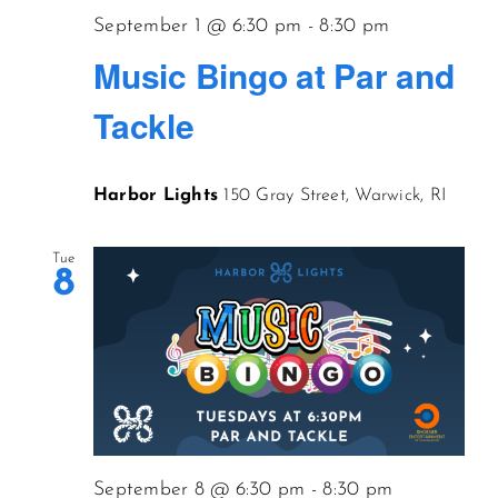
September 1 @ 6:30 pm
-
8:30 pm
Music Bingo at Par and
Tackle
Harbor Lights
150 Gray Street, Warwick, RI
Tue
8
September 8 @ 6:30 pm
-
8:30 pm