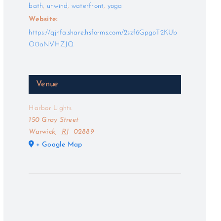
bath
,
unwind
,
waterfront
,
yoga
Website:
https://qjnfa.share.hsforms.com/2szf6GpgoT2KUb
O0aNVHZJQ
Venue
Harbor Lights
150 Gray Street
Warwick
,
RI
02889
+ Google Map