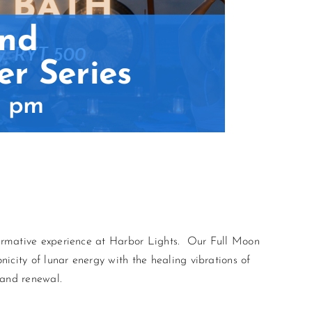
and
r Series
5 pm
sformative experience at Harbor Lights. Our Full Moon
icity of lunar energy with the healing vibrations of
 and renewal.