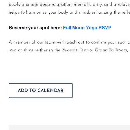
bowls promote deep relaxation, mental clarity, and a rejuv
helps to harmonize your body and mind, enhancing the refle
Reserve your spot here:
Full Moon Yoga RSVP
A member of our team will reach out to confirm your spot a
rain or shine, either in the Seaside Tent or Grand Ballroom
ADD TO CALENDAR