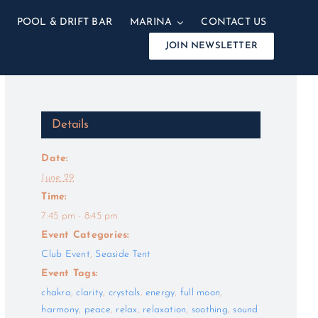
POOL & DRIFT BAR
MARINA
CONTACT US
JOIN NEWSLETTER
Details
Date:
June 29
Time:
7:45 pm - 8:45 pm
Event Categories:
Club Event
,
Seaside Tent
Event Tags:
chakra
,
clarity
,
crystals
,
energy
,
full moon
,
harmony
,
peace
,
relax
,
relaxation
,
soothing
,
sound