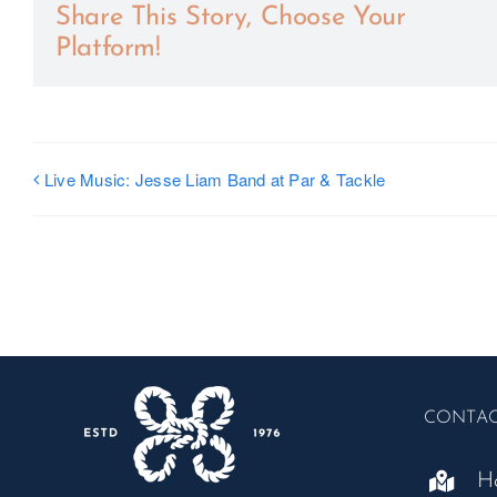
Share This Story, Choose Your
Platform!
Live Music: Jesse Liam Band at Par & Tackle
CONTA
H