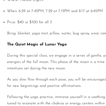
Where: Harbor Lights
When: 6.29 at 7:45PM, 7.29 at 7:15PM and 8.17 at 6:45PM
Price: $40 or $100 for all 3
Bring: blanket,
yoga
mat, pillow, water, bug spray, wear com
The Quiet Magic of Lunar
Yoga
During this special class, we engage in a series of gentle, 
energies of the full moon. This phase of the moon is a time f
intentions set during the new moon.
As you slow flow through each pose, you will be encouraged
for new beginnings and positive affirmations.
Following the
yoga
practice, immerse yourself in a soothing
tuned to resonate with the chakras or energy centers withi