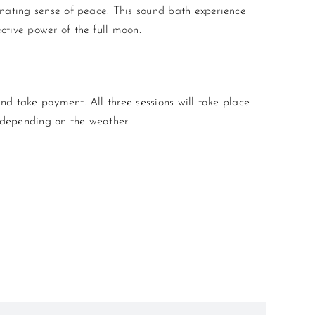
enating sense of peace. This sound bath experience
ctive power of the full moon.
nd take payment. All three sessions will take place
, depending on the weather