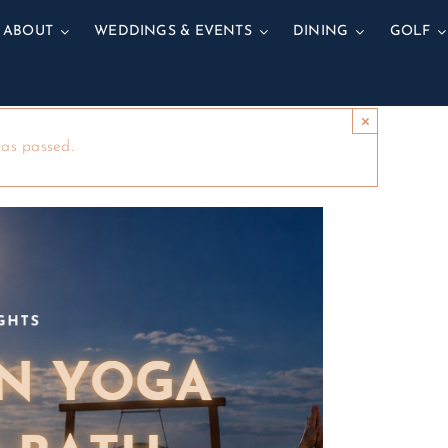
ABOUT
WEDDINGS & EVENTS
DINING
GOLF
×
has passed.