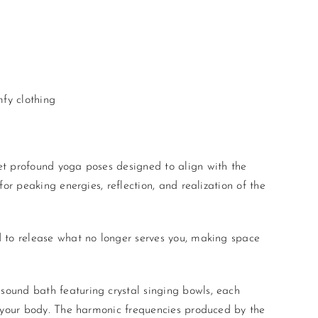
fy clothing
yet profound
yoga
poses designed to align with the
or peaking energies, reflection, and realization of the
 to release what no longer serves you, making space
 sound bath featuring crystal singing bowls, each
n your body. The harmonic frequencies produced by the