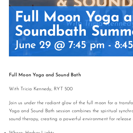
Full Moon Yoga 
Soundbath Summe
June 29 @ 7:45 pm
-
8:4
Full Moon
Yoga
and Sound Bath
With Tricia Kennedy, RYT 500
Join us under the radiant glow of the full moon for a tran
Yoga
and Sound Bath session combines the spiritual synchron
sound therapy, creating a powerful environment for release