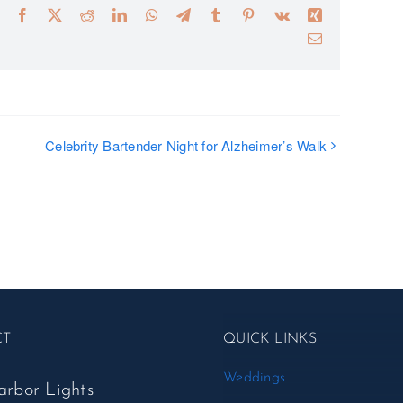
Facebook
X
Reddit
LinkedIn
WhatsApp
Telegram
Tumblr
Pinterest
Vk
Xing
Email
Celebrity Bartender Night for Alzheimer’s Walk
CT
QUICK LINKS
Weddings
arbor Lights