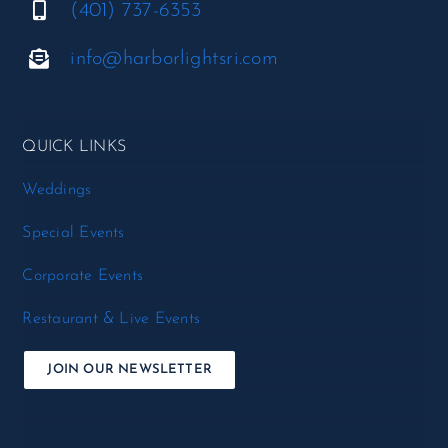
(401) 737-6353
info@harborlightsri.com
QUICK LINKS
Weddings
Special Events
Corporate Events
Restaurant & Live Events
JOIN OUR NEWSLETTER