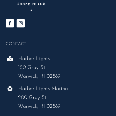
CONTACT
Harbor Lights
150 Gray St
Warwick, RI 02889
Harbor Lights Marina
200 Gray St
Warwick, RI 02889