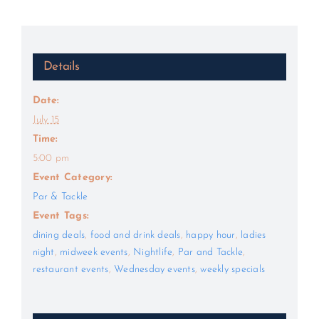
Details
Date:
July 15
Time:
5:00 pm
Event Category:
Par & Tackle
Event Tags:
dining deals
,
food and drink deals
,
happy hour
,
ladies
night
,
midweek events
,
Nightlife
,
Par and Tackle
,
restaurant events
,
Wednesday events
,
weekly specials