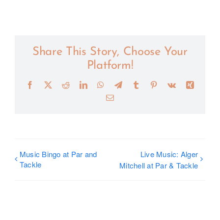
Share This Story, Choose Your
Platform!
Facebook
X
Reddit
LinkedIn
WhatsApp
Telegram
Tumblr
Pinterest
Vk
Xing
Email
Music Bingo at Par and
Live Music: Alger
Tackle
Mitchell at Par & Tackle