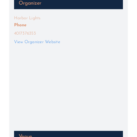
Organizer
Harbor Lights
Phone
4017376353
View Organizer Website
Venue