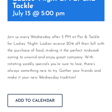
Tackle
July 15 @ 5:00 pm
CONTACT US
JOIN NEWSLETTER
Join us every Wednesday after 5 PM at Par & Tackle
for Ladies’ Night. Ladies receive 20% off their bill with
the purchase of food, making it the perfect midweek
outing to unwind and enjoy great company. With
rotating weekly specials you’re sure to love, there’s
always something new to try. Gather your friends and
make it your new Wednesday tradition!
ADD TO CALENDAR