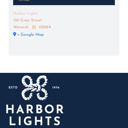
Harbor Lights
150 Gray Street
Warwick
,
RI
02889
+ Google Map