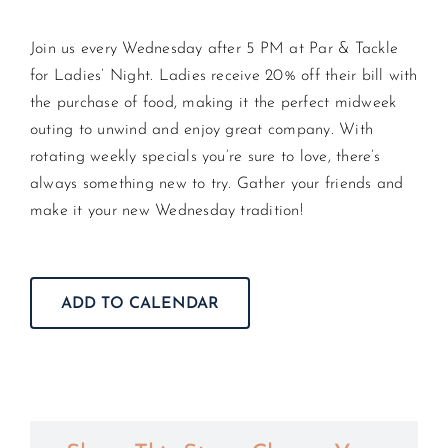
Join us every Wednesday after 5 PM at Par & Tackle
CONTACT US
for Ladies’ Night. Ladies receive 20% off their bill with
the purchase of food, making it the perfect midweek
JOIN NEWSLETTER
outing to unwind and enjoy great company. With
rotating weekly specials you’re sure to love, there’s
always something new to try. Gather your friends and
make it your new Wednesday tradition!
ADD TO CALENDAR