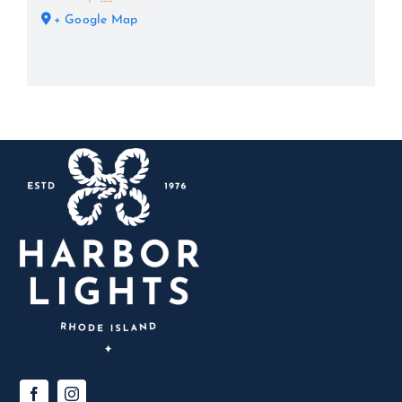
+ Google Map