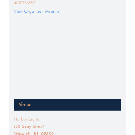
4017376353
View Organizer Website
Venue
Harbor Lights
150 Gray Street
Warwick
,
RI
02889