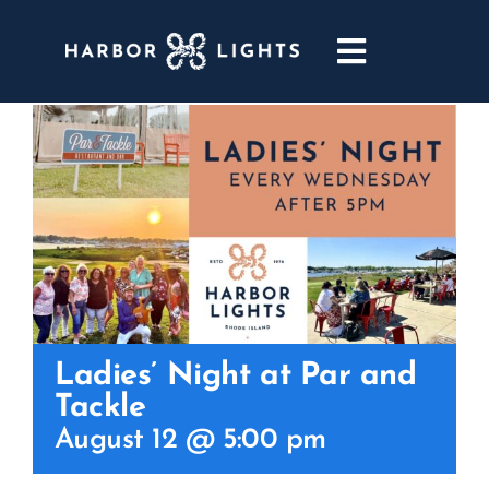
Skip
to
Toggle
content
Navigatio
ABOUT
WEDDINGS & EVENTS
DINING
GOLF
Ladies’ Night at Par and
Tackle
POOL & DRIFT BAR
August 12 @ 5:00 pm
MARINA