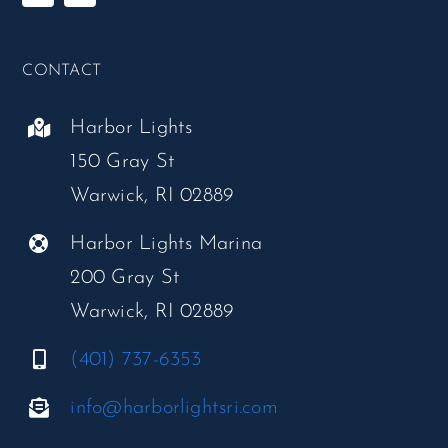
CONTACT
Harbor Lights
150 Gray St
Warwick, RI 02889
Harbor Lights Marina
200 Gray St
Warwick, RI 02889
(401) 737-6353
info@harborlightsri.com