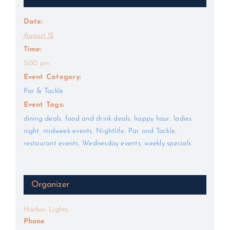
Date:
August 12
Time:
5:00 pm
Event Category:
Par & Tackle
Event Tags:
dining deals
,
food and drink deals
,
happy hour
,
ladies
night
,
midweek events
,
Nightlife
,
Par and Tackle
,
restaurant events
,
Wednesday events
,
weekly specials
Organizer
Harbor Lights
Phone