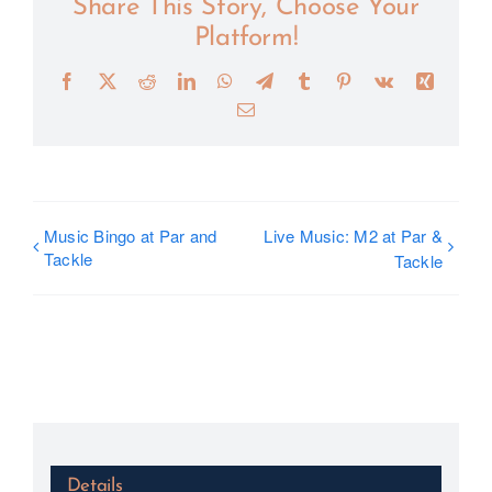
Share This Story, Choose Your
Platform!
Facebook
X
Reddit
LinkedIn
WhatsApp
Telegram
Tumblr
Pinterest
Vk
Xing
Email
Music Bingo at Par and
Live Music: M2 at Par &
Tackle
Tackle
Details