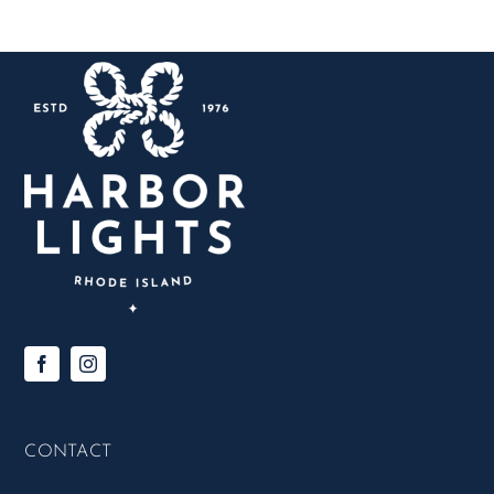
CONTACT