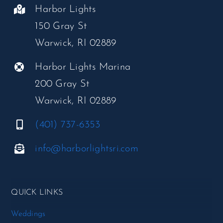
Harbor Lights
150 Gray St
Warwick, RI 02889
Harbor Lights Marina
200 Gray St
Warwick, RI 02889
(401) 737-6353
info@harborlightsri.com
QUICK LINKS
Weddings