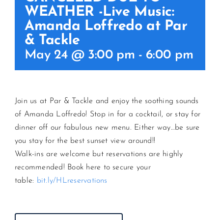
WEATHER -Live Music:
Amanda Loffredo at Par
CONTACT US
& Tackle
May 24 @ 3:00 pm
-
6:00 pm
JOIN NEWSLETTER
Join us at Par & Tackle and enjoy the soothing sounds
of Amanda Loffredo! Stop in for a cocktail, or stay for
dinner off our fabulous new menu. Either way…be sure
you stay for the best sunset view around!!
Walk-ins are welcome but reservations are highly
recommended! Book here to secure your
table:
bit.ly/HLreservations