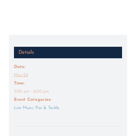
Details
Date:
May 24
Time:
3:00 pm - 6:00 pm
Event Categories:
Live Music
,
Par & Tackle