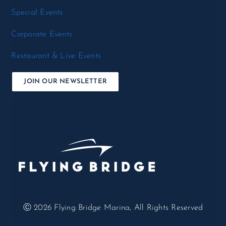
Special Events
Corporate Events
Restaurant & Live Events
JOIN OUR NEWSLETTER
Ⓒ 2026
Flying Bridge Marina, All Rights Reserved