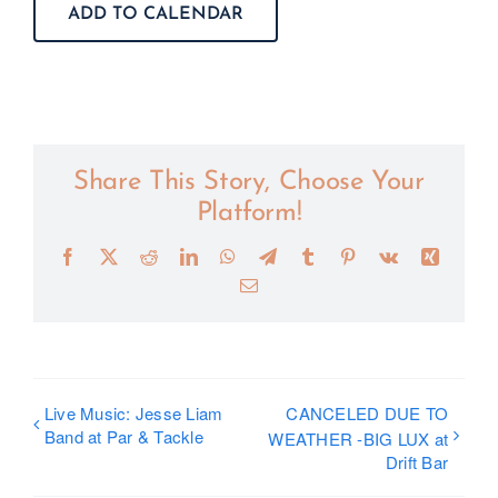
ADD TO CALENDAR
Share This Story, Choose Your
Platform!
Facebook
X
Reddit
LinkedIn
WhatsApp
Telegram
Tumblr
Pinterest
Vk
Xing
Email
Live Music: Jesse Liam
CANCELED DUE TO
Band at Par & Tackle
WEATHER -BIG LUX at
Drift Bar