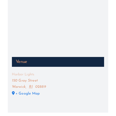
Venue
Harbor Lights
150 Gray Street
Warwick
,
RI
02889
+ Google Map