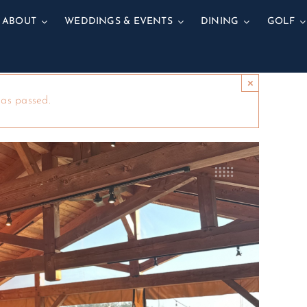
ABOUT
WEDDINGS & EVENTS
DINING
GOLF
×
has passed.