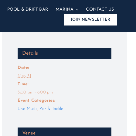
POOL & DRIFT BAR
MARINA
CONTACT US
JOIN NEWSLETTER
Details
Date:
May 31
Time:
3:00 pm - 6:00 pm
Event Categories:
Live Music
,
Par & Tackle
Venue