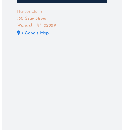
Harbor Lights
150 Gray Street
Warwick
,
RI
02889
+ Google Map