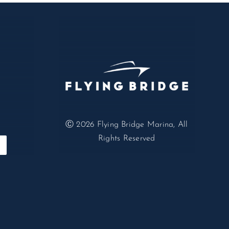
Ⓒ 2026
Flying Bridge Marina, All
Rights Reserved