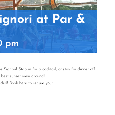
ignori at Par &
0 pm
Signori! Stop in for a cocktail, or stay for dinner off
 best sunset view around!!
ded! Book here to secure your