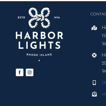
CONTA
H
1
W
H
2
W
(
in