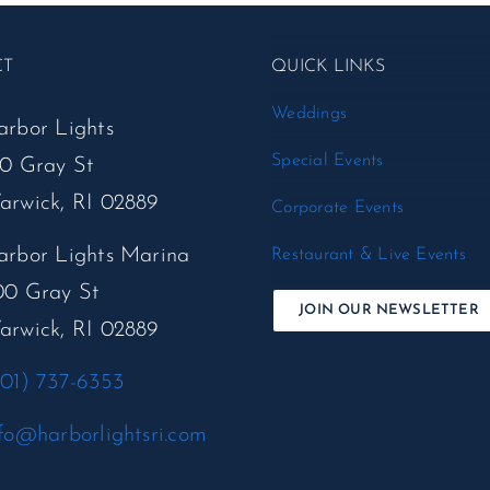
CT
QUICK LINKS
Weddings
arbor Lights
Special Events
50 Gray St
arwick, RI 02889
Corporate Events
arbor Lights Marina
Restaurant & Live Events
00 Gray St
JOIN OUR NEWSLETTER
arwick, RI 02889
401) 737-6353
fo@harborlightsri.com