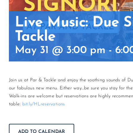
Live Music: Due S
Tackle
May 31 @ 3:00 pm
-
6:0
Join us at Par & Tackle and enjoy the soothing sounds of Due 
our fabulous new menu. Either way…be sure you stay for the
Walk-ins are welcome but reservations are highly recommen
table:
bit.ly/HLreservations
ADD TO CALENDAR