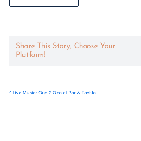
Share This Story, Choose Your
Platform!
Live Music: One 2 One at Par & Tackle