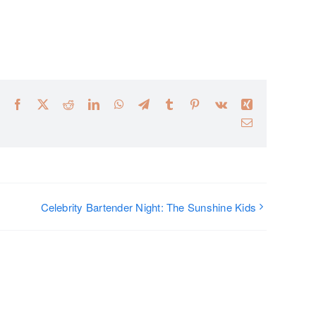
Facebook
X
Reddit
LinkedIn
WhatsApp
Telegram
Tumblr
Pinterest
Vk
Xing
Email
Celebrity Bartender Night: The Sunshine Kids