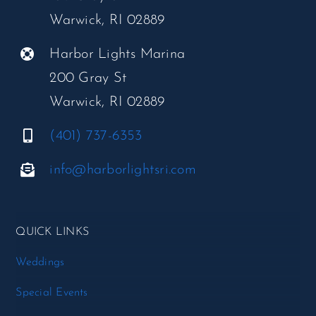
Warwick, RI 02889
Harbor Lights Marina
200 Gray St
Warwick, RI 02889
(401) 737-6353
info@harborlightsri.com
QUICK LINKS
Weddings
Special Events