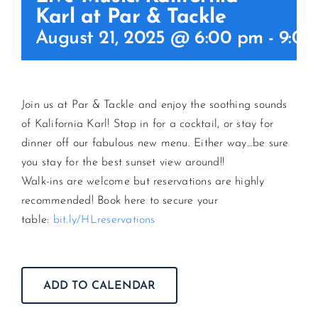
Karl at Par & Tackle
August 21, 2025 @ 6:00 pm
-
9:00
CONTACT US
JOIN NEWSLETTER
Join us at Par & Tackle and enjoy the soothing sounds
of Kalifornia Karl! Stop in for a cocktail, or stay for
dinner off our fabulous new menu. Either way…be sure
you stay for the best sunset view around!!
Walk-ins are welcome but reservations are highly
recommended! Book here to secure your
table:
bit.ly/HLreservations
ADD TO CALENDAR