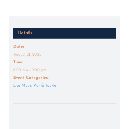
Details
Date:
August 21, 2025
Time:
6:00 pm - 9:00 pm
Event Categories:
Live Music
,
Par & Tackle