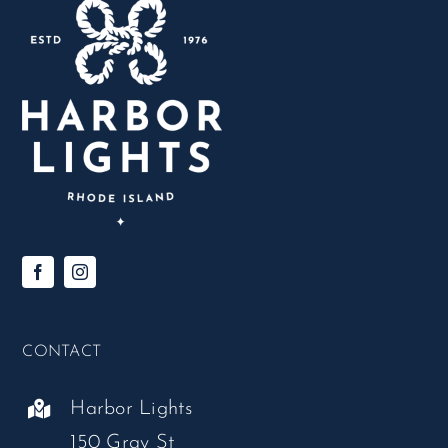
CONTACT
Harbor Lights
150 Gray St