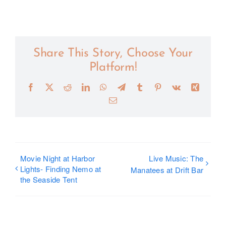
Share This Story, Choose Your
Platform!
Facebook
X
Reddit
LinkedIn
WhatsApp
Telegram
Tumblr
Pinterest
Vk
Xing
Email
Movie Night at Harbor
Live Music: The
Lights- Finding Nemo at
Manatees at Drift Bar
the Seaside Tent