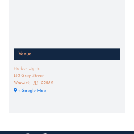
Venue
Harbor Lights
150 Gray Street
Warwick
,
RI
02889
+ Google Map