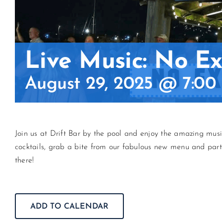
Live Music: No Exi
August 29, 2025 @ 7:00
Join us at Drift Bar by the pool and enjoy the amazing mu
cocktails, grab a bite from our fabulous new menu and par
there!
ADD TO CALENDAR