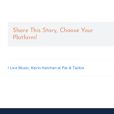
Share This Story, Choose Your
Platform!
Live Music: Kevin Herchen at Par & Tackle