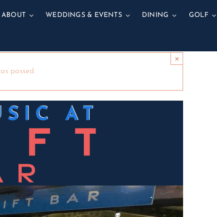
ABOUT
WEDDINGS & EVENTS
DINING
GOLF
×
has passed.