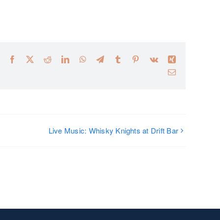
Facebook
X
Reddit
LinkedIn
WhatsApp
Telegram
Tumblr
Pinterest
Vk
Xing
Email
Live Music: Whisky Knights at Drift Bar