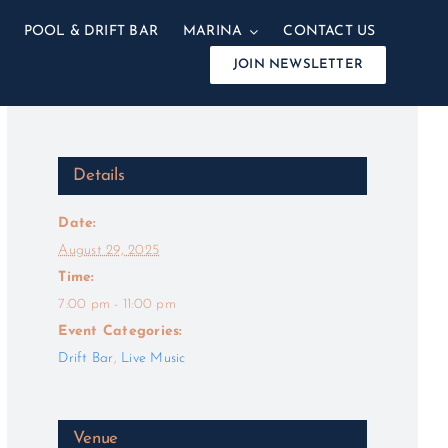
POOL & DRIFT BAR
MARINA
CONTACT US
JOIN NEWSLETTER
Details
Date:
August 29, 2025
Time:
7:00 pm - 11:00 pm
Event Categories:
Drift Bar
,
Live Music
Venue