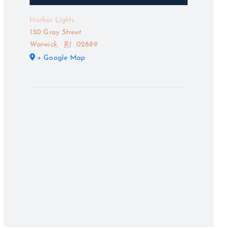
Harbor Lights
150 Gray Street
Warwick
,
RI
02889
+ Google Map