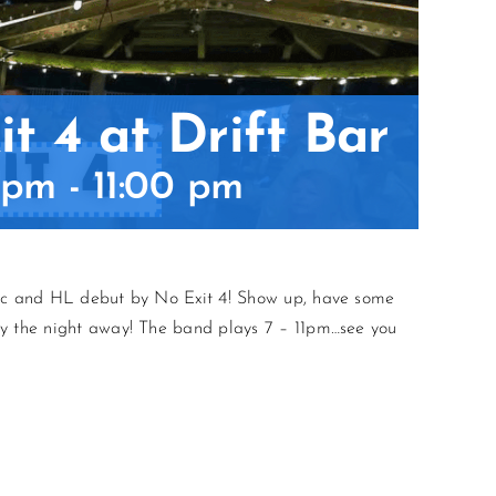
t 4 at Drift Bar
 pm
-
11:00 pm
sic and HL debut by No Exit 4! Show up, have some
ty the night away! The band plays 7 – 11pm…see you