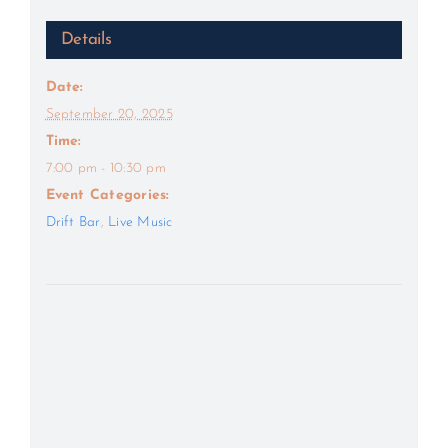
Details
Date:
September 20, 2025
Time:
7:00 pm - 10:30 pm
Event Categories:
Drift Bar
,
Live Music