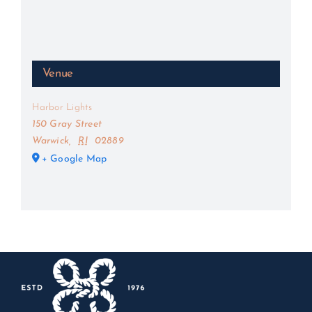
Venue
Harbor Lights
150 Gray Street
Warwick
,
RI
02889
+ Google Map