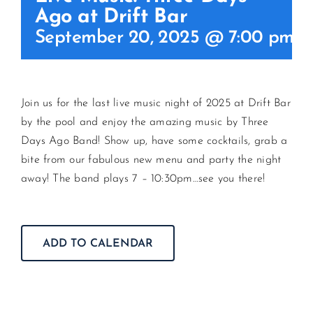
Ago at Drift Bar
September 20, 2025 @ 7:00 pm
-
CONTACT US
JOIN NEWSLETTER
Join us for the last live music night of 2025 at Drift Bar
by the pool and enjoy the amazing music by Three
Days Ago Band! Show up, have some cocktails, grab a
bite from our fabulous new menu and party the night
away! The band plays 7 – 10:30pm…see you there!
ADD TO CALENDAR