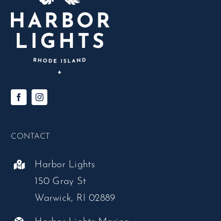
CONTACT
Harbor Lights
150 Gray St
Warwick, RI 02889