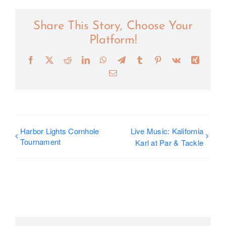
Share This Story, Choose Your
Platform!
Facebook
X
Reddit
LinkedIn
WhatsApp
Telegram
Tumblr
Pinterest
Vk
Xing
Email
Harbor Lights Cornhole
Live Music: Kalifornia
Tournament
Karl at Par & Tackle