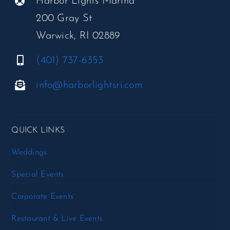
Harbor Lights Marina
200 Gray St
Warwick, RI 02889
(401) 737-6353
info@harborlightsri.com
QUICK LINKS
Weddings
Special Events
Corporate Events
Restaurant & Live Events