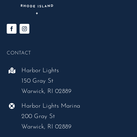
CONTACT
Harbor Lights
150 Gray St
Warwick, RI 02889
Harbor Lights Marina
200 Gray St
Warwick, RI 02889