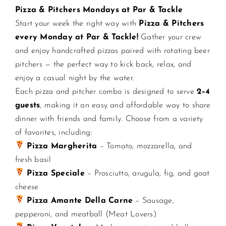
Pizza & Pitchers Mondays at Par & Tackle
Start your week the right way with
Pizza & Pitchers
CONTACT US
every Monday at Par & Tackle!
Gather your crew
and enjoy handcrafted pizzas paired with rotating beer
JOIN NEWSLETTER
pitchers — the perfect way to kick back, relax, and
enjoy a casual night by the water.
Each pizza and pitcher combo is designed to serve
2–4
guests
, making it an easy and affordable way to share
dinner with friends and family. Choose from a variety
of favorites, including:
Pizza Margherita
– Tomato, mozzarella, and
fresh basil
Pizza Speciale
– Prosciutto, arugula, fig, and goat
cheese
Pizza Amante Della Carne
– Sausage,
pepperoni, and meatball (Meat Lovers)