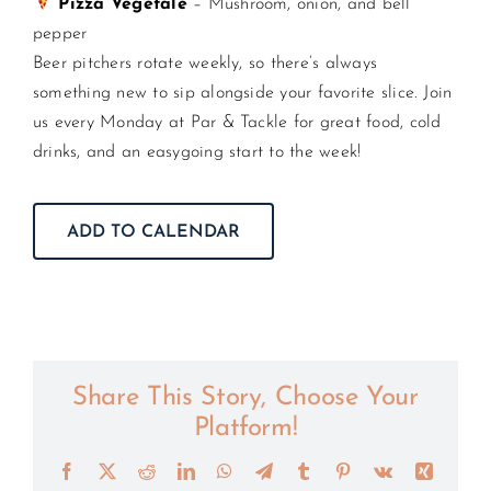
Pizza Vegetale
– Mushroom, onion, and bell
pepper
Beer pitchers rotate weekly, so there’s always
something new to sip alongside your favorite slice. Join
us every Monday at Par & Tackle for great food, cold
drinks, and an easygoing start to the week!
ADD TO CALENDAR
Share This Story, Choose Your
Platform!
Facebook
X
Reddit
LinkedIn
WhatsApp
Telegram
Tumblr
Pinterest
Vk
Xing