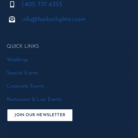
(401) 737-6353
info@harborlightsri.com
QUICK LINKS
Weddings
Special Events
Corporate Events
Restaurant & Live Events
JOIN OUR NEWSLETTER