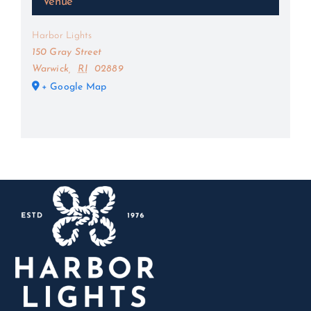
Venue
Harbor Lights
150 Gray Street
Warwick
,
RI
02889
+ Google Map