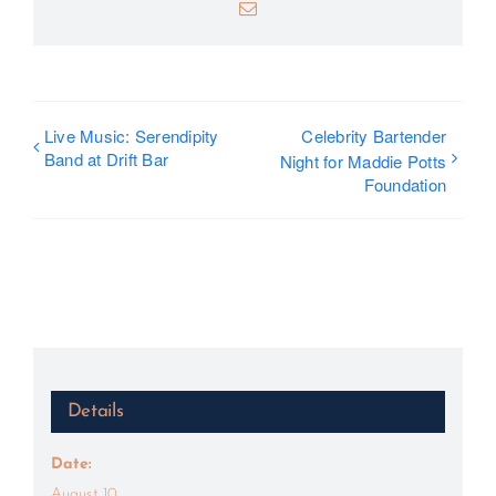
Email
Live Music: Serendipity
Celebrity Bartender
Band at Drift Bar
Night for Maddie Potts
Foundation
Details
Date:
August 10