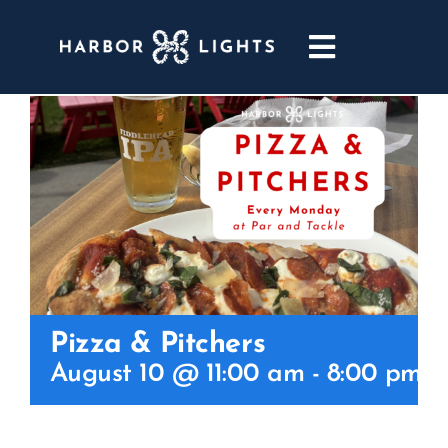
Skip
to
Toggle
content
Navigatio
ABOUT
WEDDINGS & EVENTS
DINING
GOLF
Pizza & Pitchers
POOL & DRIFT BAR
August 10 @ 11:00 am
-
8:00 pm
MARINA