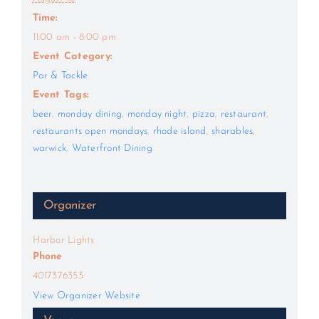
Time:
11:00 am - 8:00 pm
Event Category:
Par & Tackle
Event Tags:
beer
,
monday dining
,
monday night
,
pizza
,
restaurant
,
restaurants open mondays
,
rhode island
,
sharables
,
warwick
,
Waterfront Dining
Organizer
Harbor Lights
Phone
4017376353
View Organizer Website