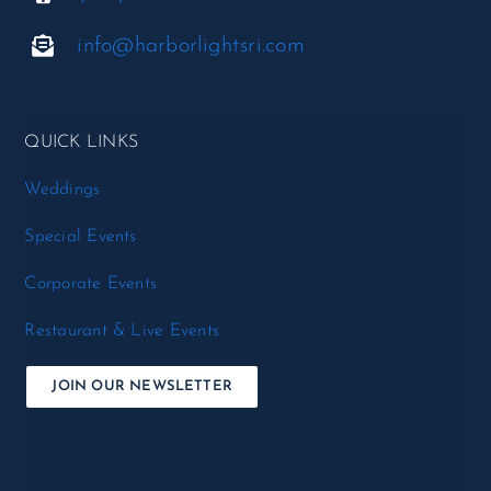
info@harborlightsri.com
QUICK LINKS
Weddings
Special Events
Corporate Events
Restaurant & Live Events
JOIN OUR NEWSLETTER