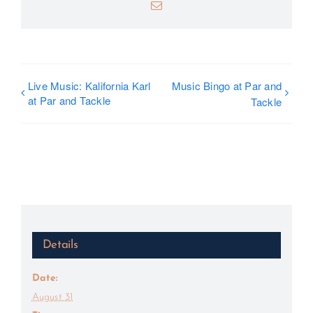
Email
Live Music: Kalifornia Karl
Music Bingo at Par and
at Par and Tackle
Tackle
Details
Date:
August 31