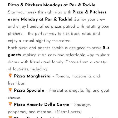
Pizza & Pitchers Mondays at Par & Tackle
Start your week the right way with
Pizza & Pitchers
CONTACT US
every Monday at Par & Tackle!
Gather your crew
and enjoy handcrafted pizzas paired with rotating beer
JOIN NEWSLETTER
pitchers — the perfect way to kick back, relax, and
enjoy a casual night by the water.
Each pizza and pitcher combo is designed to serve
2–4
guests
, making it an easy and affordable way to share
dinner with friends and family. Choose from a variety
of favorites, including:
Pizza Margherita
– Tomato, mozzarella, and
fresh basil
Pizza Speciale
– Prosciutto, arugula, fig, and goat
cheese
Pizza Amante Della Carne
– Sausage,
pepperoni, and meatball (Meat Lovers)