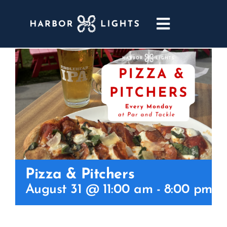
Skip
to
Toggle
content
Navigatio
ABOUT
WEDDINGS & EVENTS
DINING
GOLF
Pizza & Pitchers
POOL & DRIFT BAR
August 31 @ 11:00 am
-
8:00 pm
MARINA