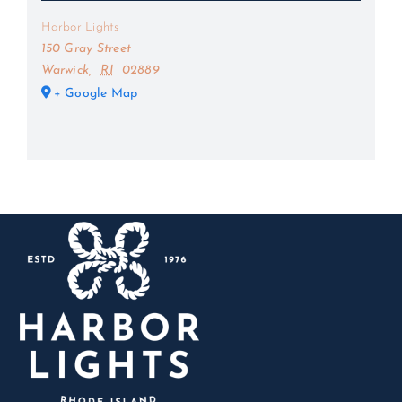
Harbor Lights
150 Gray Street
Warwick
,
RI
02889
+ Google Map