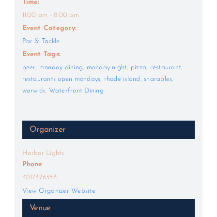
Time:
11:00 am - 8:00 pm
Event Category:
Par & Tackle
Event Tags:
beer
,
monday dining
,
monday night
,
pizza
,
restaurant
,
restaurants open mondays
,
rhode island
,
sharables
,
warwick
,
Waterfront Dining
Organizer
Harbor Lights
Phone
4017376353
View Organizer Website
Venue