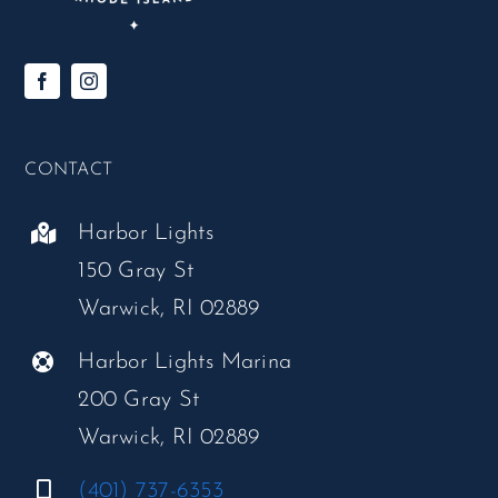
CONTACT
Harbor Lights
150 Gray St
Warwick, RI 02889
Harbor Lights Marina
200 Gray St
Warwick, RI 02889
(401) 737-6353