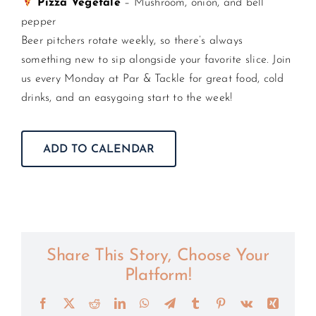
Pizza Vegetale
– Mushroom, onion, and bell
pepper
Beer pitchers rotate weekly, so there’s always
something new to sip alongside your favorite slice. Join
us every Monday at Par & Tackle for great food, cold
drinks, and an easygoing start to the week!
ADD TO CALENDAR
Share This Story, Choose Your
Platform!
Facebook
X
Reddit
LinkedIn
WhatsApp
Telegram
Tumblr
Pinterest
Vk
Xing