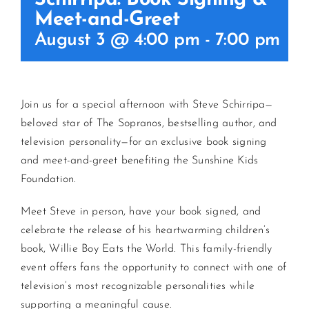
Meet-and-Greet
CONTACT US
August 3 @ 4:00 pm
-
7:00 pm
JOIN NEWSLETTER
Join us for a special afternoon with Steve Schirripa—
beloved star of The Sopranos, bestselling author, and
television personality—for an exclusive book signing
and meet-and-greet benefiting the Sunshine Kids
Foundation.
Meet Steve in person, have your book signed, and
celebrate the release of his heartwarming children’s
book, Willie Boy Eats the World. This family-friendly
event offers fans the opportunity to connect with one of
television’s most recognizable personalities while
supporting a meaningful cause.