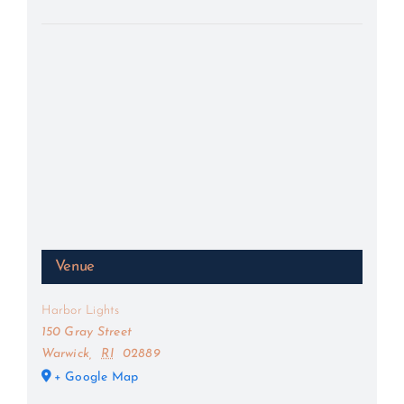
Venue
Harbor Lights
150 Gray Street
Warwick
,
RI
02889
+ Google Map