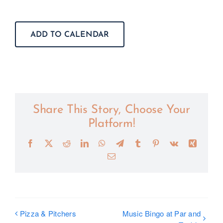
ADD TO CALENDAR
Share This Story, Choose Your
Platform!
Facebook
X
Reddit
LinkedIn
WhatsApp
Telegram
Tumblr
Pinterest
Vk
Xing
Email
Pizza & Pitchers
Music Bingo at Par and