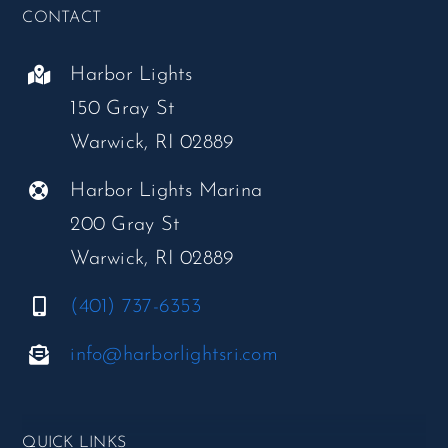
CONTACT
Harbor Lights
150 Gray St
Warwick, RI 02889
Harbor Lights Marina
200 Gray St
Warwick, RI 02889
(401) 737-6353
info@harborlightsri.com
QUICK LINKS