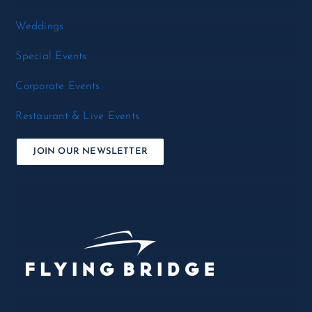
Weddings
Special Events
Corporate Events
Restaurant & Live Events
JOIN OUR NEWSLETTER