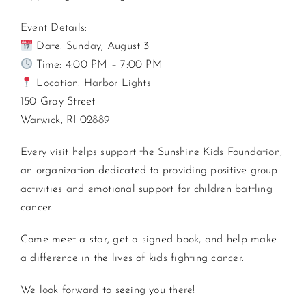
Event Details:
Date: Sunday, August 3
Time: 4:00 PM – 7:00 PM
Location: Harbor Lights
150 Gray Street
Warwick, RI 02889
Every visit helps support the Sunshine Kids Foundation,
an organization dedicated to providing positive group
activities and emotional support for children battling
cancer.
Come meet a star, get a signed book, and help make
a difference in the lives of kids fighting cancer.
We look forward to seeing you there!