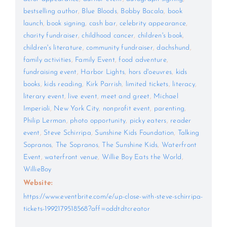
bestselling author
,
Blue Bloods
,
Bobby Bacala
,
book
launch
,
book signing
,
cash bar
,
celebrity appearance
,
charity fundraiser
,
childhood cancer
,
children's book
,
children's literature
,
community fundraiser
,
dachshund
,
family activities
,
Family Event
,
food adventure
,
fundraising event
,
Harbor Lights
,
hors d'oeuvres
,
kids
books
,
kids reading
,
Kirk Parrish
,
limited tickets
,
literacy
,
literary event
,
live event
,
meet and greet
,
Michael
Imperioli
,
New York City
,
nonprofit event
,
parenting
,
Philip Lerman
,
photo opportunity
,
picky eaters
,
reader
event
,
Steve Schirripa
,
Sunshine Kids Foundation
,
Talking
Sopranos
,
The Sopranos
,
The Sunshine Kids
,
Waterfront
Event
,
waterfront venue
,
Willie Boy Eats the World
,
WillieBoy
Website:
https://www.eventbrite.com/e/up-close-with-steve-schirripa-
tickets-1992179518568?aff=oddtdtcreator