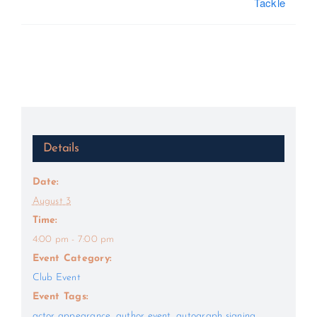
Tackle
Details
Date:
August 3
Time:
4:00 pm - 7:00 pm
Event Category:
Club Event
Event Tags:
actor appearance
,
author event
,
autograph signing
,