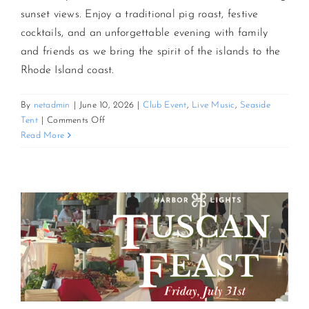
sunset views. Enjoy a traditional pig roast, festive
cocktails, and an unforgettable evening with family
CONTACT US
and friends as we bring the spirit of the islands to the
Rhode Island coast.
JOIN NEWSLETTER
By
netadmin
|
June 10, 2026
|
Club Event
,
Live Music
,
Seaside
on
Tent
|
Comments Off
3rd
Read More
Annual
Sunset
Luau
and
Pig
Roast