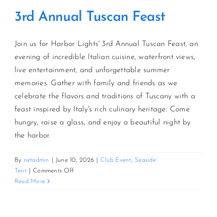
3rd Annual Tuscan Feast
Join us for Harbor Lights' 3rd Annual Tuscan Feast, an
evening of incredible Italian cuisine, waterfront views,
live entertainment, and unforgettable summer
memories. Gather with family and friends as we
celebrate the flavors and traditions of Tuscany with a
feast inspired by Italy's rich culinary heritage. Come
hungry, raise a glass, and enjoy a beautiful night by
the harbor.
By
netadmin
|
June 10, 2026
|
Club Event
,
Seaside
on
Tent
|
Comments Off
3rd
Read More
Annual
Tuscan
Feast