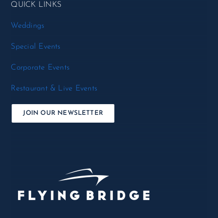
QUICK LINKS
Weddings
Special Events
Corporate Events
Restaurant & Live Events
JOIN OUR NEWSLETTER