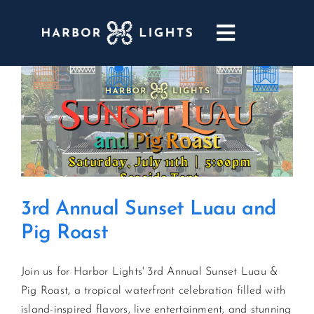
Skip
to
Toggle
content
Navigatio
ABOUT
WEDDINGS & EVENTS
DINING
3rd Annual Sunset Luau and
GOLF
Pig Roast
POOL & DRIFT BAR
Join us for Harbor Lights' 3rd Annual Sunset Luau &
Pig Roast, a tropical waterfront celebration filled with
MARINA
island-inspired flavors, live entertainment, and stunning