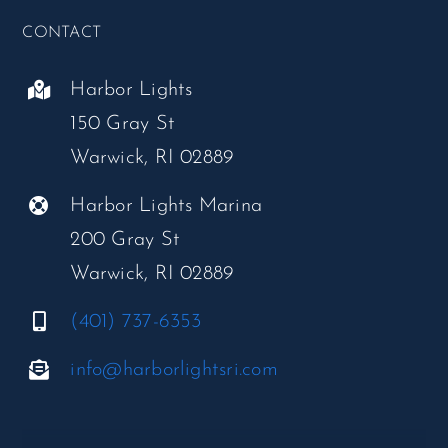
CONTACT
Harbor Lights
150 Gray St
Warwick, RI 02889
Harbor Lights Marina
200 Gray St
Warwick, RI 02889
(401) 737-6353
info@harborlightsri.com