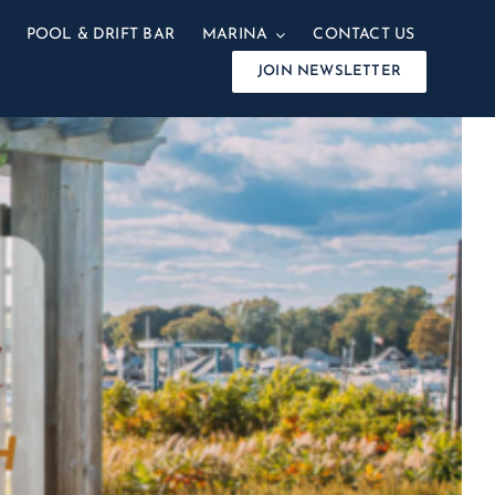
POOL & DRIFT BAR
MARINA
CONTACT US
JOIN NEWSLETTER