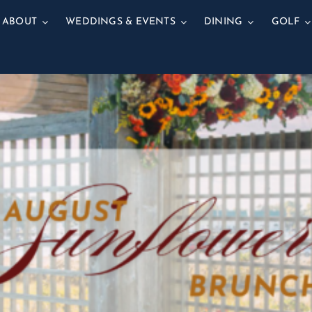
ABOUT
WEDDINGS & EVENTS
DINING
GOLF