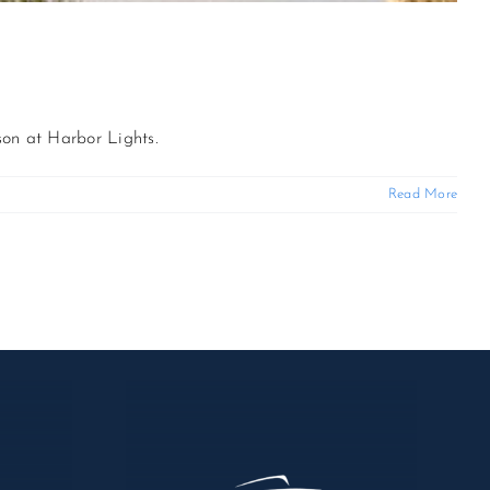
son at Harbor Lights.
Read More