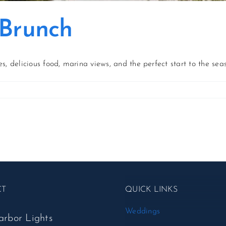
 Brunch
s, delicious food, marina views, and the perfect start to the sea
on
Kickoff
to
Summer
Brunch
CT
QUICK LINKS
Weddings
arbor Lights