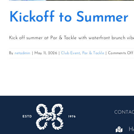
Kickoff to Summer
Kick off summer at Par & Tackle with waterfront brunch vibe
By
netadmin
|
May 11, 2026
|
Club Event
,
Par & Tackle
|
Comments Off
CONTA
H