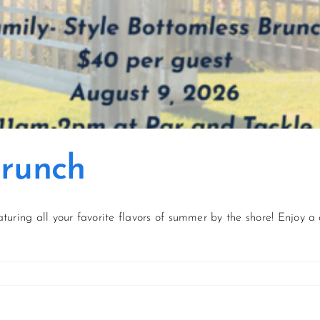
Brunch
aturing all your favorite flavors of summer by the shore! Enjoy a 
on
August
Sunflower
Brunch