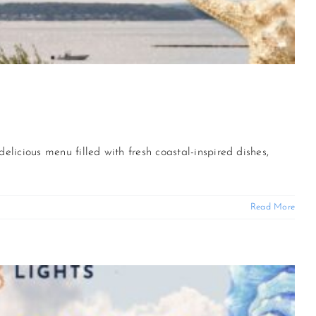
delicious menu filled with fresh coastal-inspired dishes,
Read More