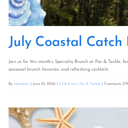
July Coastal Catch
Join us for this month’s Specialty Brunch at Par & Tackle, fe
seasonal brunch favorites, and refreshing cocktails.
By
netadmin
|
June 10, 2026
|
Club Event
,
Par & Tackle
|
Comments Of