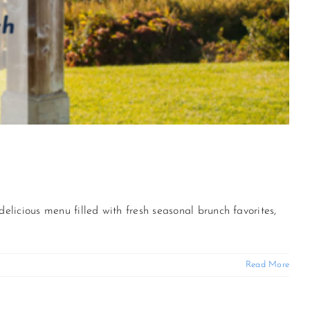
delicious menu filled with fresh seasonal brunch favorites,
Read More