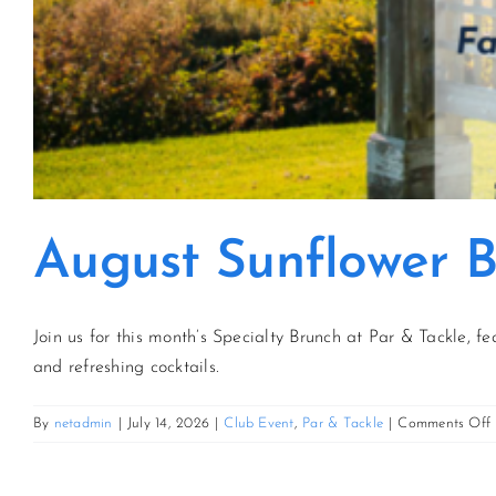
August Sunflower 
Join us for this month’s Specialty Brunch at Par & Tackle, fe
and refreshing cocktails.
By
netadmin
|
July 14, 2026
|
Club Event
,
Par & Tackle
|
Comments Off