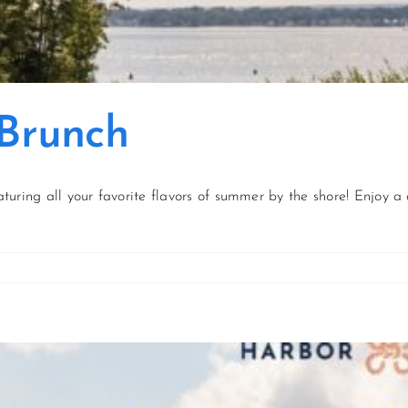
 Brunch
aturing all your favorite flavors of summer by the shore! Enjoy a 
on
f
July
Coastal
Catch
Brunch