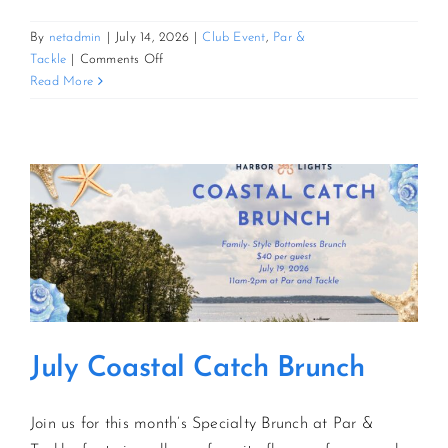
By
netadmin
|
July 14, 2026
|
Club Event
,
Par &
CONTACT US
on
Tackle
|
Comments Off
August
Read More
Sunflower
JOIN NEWSLETTER
Brunch
July Coastal Catch Brunch
Join us for this month’s Specialty Brunch at Par &