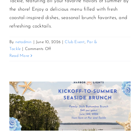
Tackle, featuring all your favorite flavors of summer by
the shore! Enjoy a delicious menu filled with fresh
coastal-inspired dishes, seasonal brunch favorites, and
refreshing cocktails.
By
netadmin
|
June 10, 2026
|
Club Event
,
Par &
on
Tackle
|
Comments Off
July
Read More
Coastal
Catch
Brunch