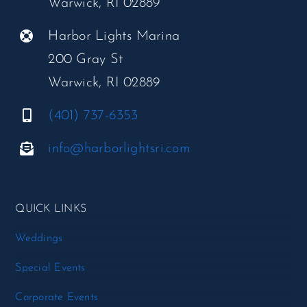
Warwick, RI 02889
Harbor Lights Marina
200 Gray St
Warwick, RI 02889
(401) 737-6353
info@harborlightsri.com
QUICK LINKS
Weddings
Special Events
Corporate Events