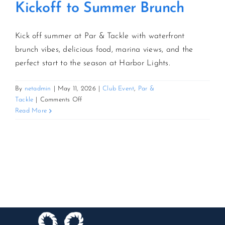
Kickoff to Summer Brunch
Kick off summer at Par & Tackle with waterfront
brunch vibes, delicious food, marina views, and the
perfect start to the season at Harbor Lights.
By
netadmin
|
May 11, 2026
|
Club Event
,
Par &
on
Tackle
|
Comments Off
Kickoff
Read More
to
Summer
Brunch