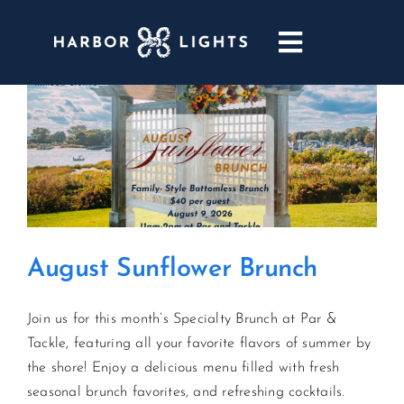
Skip
to
Toggle
content
Navigatio
ABOUT
WEDDINGS & EVENTS
DINING
August Sunflower Brunch
GOLF
Join us for this month’s Specialty Brunch at Par &
POOL & DRIFT BAR
Tackle, featuring all your favorite flavors of summer by
the shore! Enjoy a delicious menu filled with fresh
MARINA
seasonal brunch favorites, and refreshing cocktails.