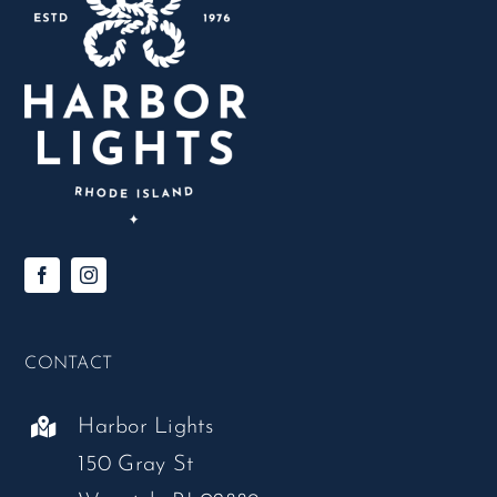
CONTACT
Harbor Lights
150 Gray St