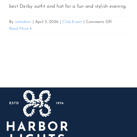
best Derby outfit and hat for a fun and stylish evening.
CONTACT US
on
By
netadmin
|
April 3, 2026
|
Club Event
|
Comments Off
Derby
Read More
Day:
JOIN NEWSLETTER
Kentucky
Derby
Watch
Party