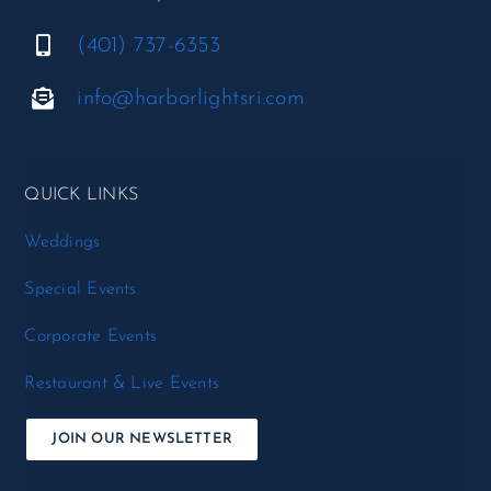
(401) 737-6353
info@harborlightsri.com
QUICK LINKS
Weddings
Special Events
Corporate Events
Restaurant & Live Events
JOIN OUR NEWSLETTER