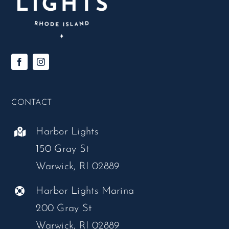
CONTACT
Harbor Lights
150 Gray St
Warwick, RI 02889
Harbor Lights Marina
200 Gray St
Warwick, RI 02889