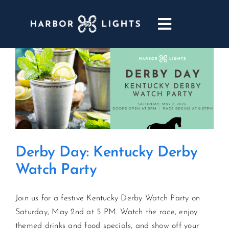
Skip
to
Toggle
content
Navigatio
ABOUT
WEDDINGS & EVENTS
DINING
Derby Day: Kentucky Derby
GOLF
Watch Party
POOL & DRIFT BAR
Join us for a festive Kentucky Derby Watch Party on
Saturday, May 2nd at 5 PM. Watch the race, enjoy
MARINA
themed drinks and food specials, and show off your