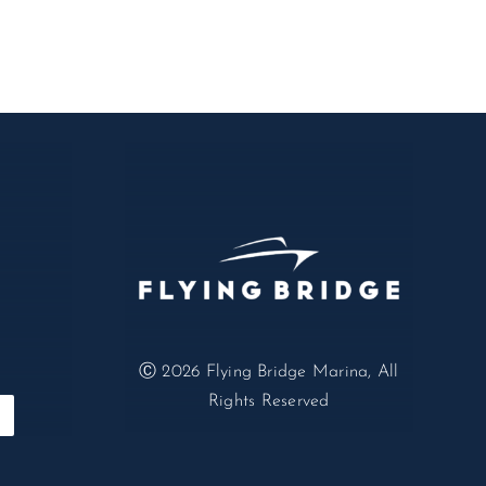
Ⓒ 2026
Flying Bridge Marina, All
Rights Reserved