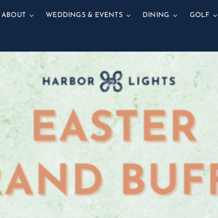
ABOUT
WEDDINGS & EVENTS
DINING
GOLF