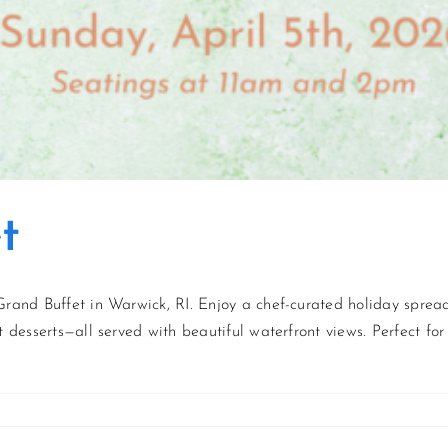
t
Grand Buffet in Warwick, RI. Enjoy a chef-curated holiday spread 
 desserts—all served with beautiful waterfront views. Perfect for 