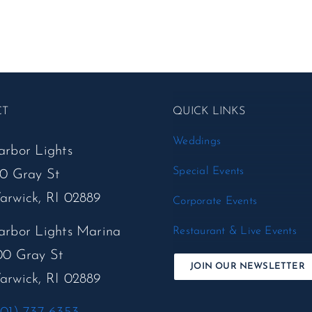
CT
QUICK LINKS
Weddings
arbor Lights
Special Events
50 Gray St
arwick, RI 02889
Corporate Events
arbor Lights Marina
Restaurant & Live Events
00 Gray St
JOIN OUR NEWSLETTER
arwick, RI 02889