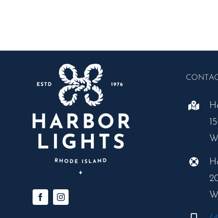
Grand
Buffet
CONTA
H
1
W
H
2
W