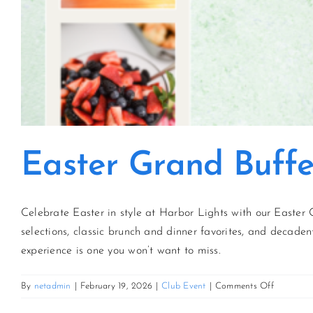
Easter Grand Buffe
Celebrate Easter in style at Harbor Lights with our Easter 
selections, classic brunch and dinner favorites, and decadent
experience is one you won’t want to miss.
on
By
netadmin
|
February 19, 2026
|
Club Event
|
Comments Off
Easter