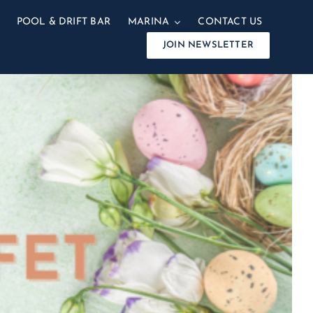
POOL & DRIFT BAR
MARINA
CONTACT US
JOIN NEWSLETTER