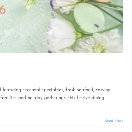
featuring seasonal specialties, fresh seafood, carving
families and holiday gatherings, this festive dining
Read More