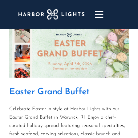
Skip
to
Toggle
content
Navigatio
ABOUT
WEDDINGS & EVENTS
DINING
Easter Grand Buffet
GOLF
Celebrate Easter in style at Harbor Lights with our
POOL & DRIFT BAR
Easter Grand Buffet in Warwick, RI. Enjoy a chef-
curated holiday spread featuring seasonal specialties,
MARINA
fresh seafood, carving selections, classic brunch and