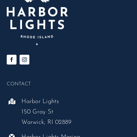
CONTACT
Harbor Lights
150 Gray St
Warwick, RI 02889
Harbor Lights Marina