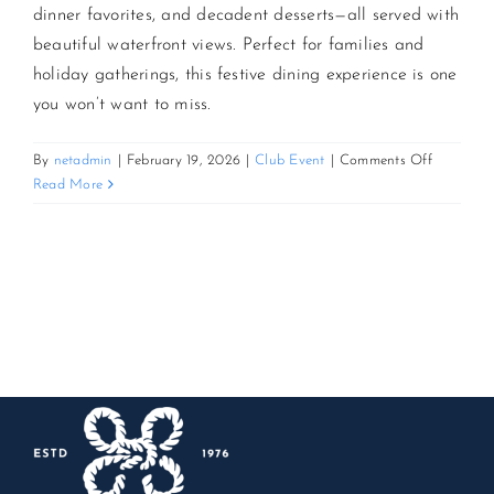
dinner favorites, and decadent desserts—all served with
beautiful waterfront views. Perfect for families and
CONTACT US
holiday gatherings, this festive dining experience is one
you won’t want to miss.
JOIN NEWSLETTER
on
By
netadmin
|
February 19, 2026
|
Club Event
|
Comments Off
Easter
Read More
Grand
Buffet