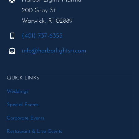
200 Gray St
Warwick, RI 02889
(401) 737-6353
info@harborlightsri.com
QUICK LINKS
Weddings
Special Events
Corporate Events
Restaurant & Live Events