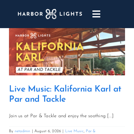
Skip
to
Toggle
content
Navigatio
ABOUT
WEDDINGS & EVENTS
DINING
Live Music: Kalifornia Karl at
GOLF
Par and Tackle
POOL & DRIFT BAR
Join us at Par & Tackle and enjoy the soothing [...]
MARINA
By
netadmin
|
August 6, 2026
|
Live Music
,
Par &