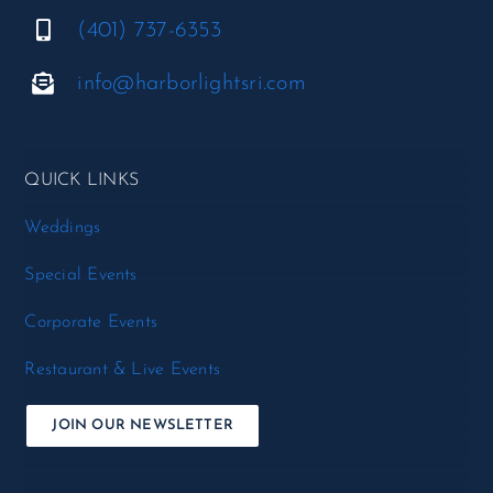
(401) 737-6353
info@harborlightsri.com
QUICK LINKS
Weddings
Special Events
Corporate Events
Restaurant & Live Events
JOIN OUR NEWSLETTER