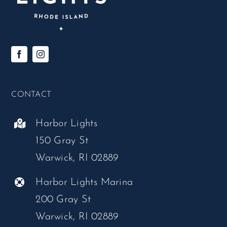
CONTACT
Harbor Lights
150 Gray St
Warwick, RI 02889
Harbor Lights Marina
200 Gray St
Warwick, RI 02889