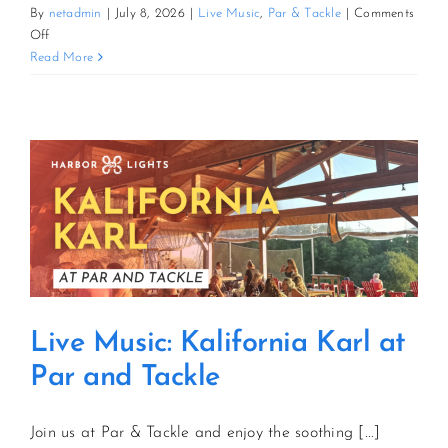
By
netadmin
|
July 8, 2026
|
Live Music
,
Par & Tackle
|
Comments
on
Off
Live
Read More
Music:
Kalifornia
Karl
at
Par
and
Tackle
Live Music: Kalifornia Karl at
Par and Tackle
Join us at Par & Tackle and enjoy the soothing [...]