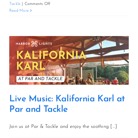
on
Tackle
|
Comments Off
Live
Read More
CONTACT US
Music:
Kalifornia
Karl
JOIN NEWSLETTER
at
Par
and
Tackle
Live Music: Kalifornia Karl at
Par and Tackle
Join us at Par & Tackle and enjoy the soothing [...]