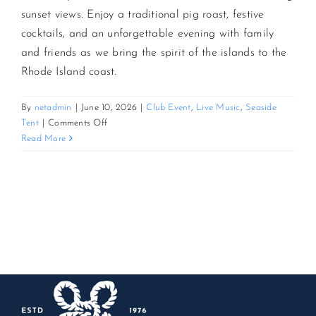
sunset views. Enjoy a traditional pig roast, festive
cocktails, and an unforgettable evening with family
CONTACT US
and friends as we bring the spirit of the islands to the
Rhode Island coast.
JOIN NEWSLETTER
By
netadmin
|
June 10, 2026
|
Club Event
,
Live Music
,
Seaside
on
Tent
|
Comments Off
3rd
Read More
Annual
Sunset
Luau
and
Pig
Roast