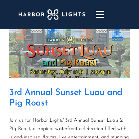
Skip
to
Toggle
content
Navigatio
ABOUT
WEDDINGS & EVENTS
DINING
3rd Annual Sunset Luau and
GOLF
Pig Roast
POOL & DRIFT BAR
Join us for Harbor Lights' 3rd Annual Sunset Luau &
Pig Roast, a tropical waterfront celebration filled with
MARINA
island-inspired flavors, live entertainment, and stunning