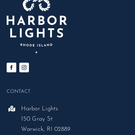
CONTACT
Harbor Lights
150 Gray St
Warwick, RI 02889