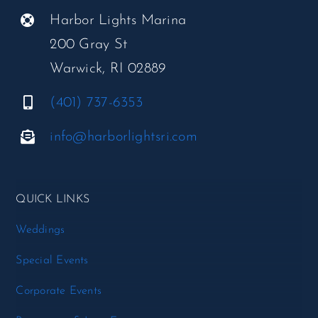
Harbor Lights Marina
200 Gray St
Warwick, RI 02889
(401) 737-6353
info@harborlightsri.com
QUICK LINKS
Weddings
Special Events
Corporate Events