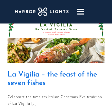
Skip
to
Toggle
content
Navigatio
ABOUT
WEDDINGS & EVENTS
DINING
La Vigilia – the feast of the
GOLF
seven fishes
POOL & DRIFT BAR
Celebrate the timeless Italian Christmas Eve tradition
of La Vigilia [...]
MARINA