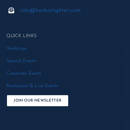
info@harborlightsri.com
QUICK LINKS
Weddings
Special Events
Corporate Events
Restaurant & Live Events
JOIN OUR NEWSLETTER