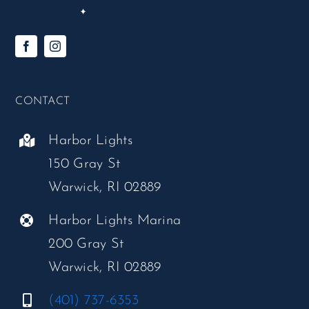
CONTACT
Harbor Lights
150 Gray St
Warwick, RI 02889
Harbor Lights Marina
200 Gray St
Warwick, RI 02889
(401) 737-6353