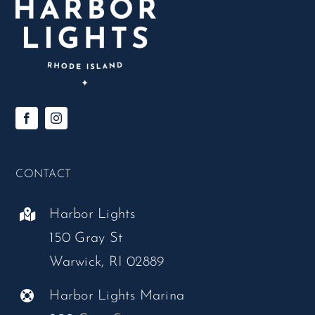
CONTACT
Harbor Lights
150 Gray St
Warwick, RI 02889
Harbor Lights Marina