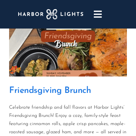
Skip
to
Toggle
content
Navigatio
ABOUT
WEDDINGS & EVENTS
DINING
Friendsgiving Brunch
GOLF
Celebrate friendship and fall flavors at Harbor Lights’
POOL & DRIFT BAR
Friendsgiving Brunch! Enjoy a cozy, family-style feast
featuring cinnamon rolls, apple crisp pancakes, maple-
MARINA
roasted sausage, glazed ham, and more — all served in