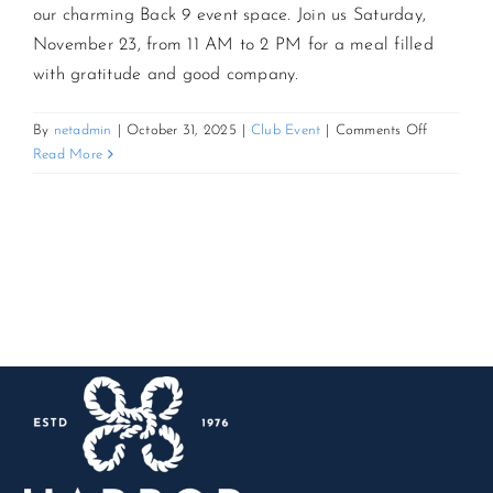
our charming Back 9 event space. Join us Saturday,
November 23, from 11 AM to 2 PM for a meal filled
CONTACT US
with gratitude and good company.
JOIN NEWSLETTER
on
By
netadmin
|
October 31, 2025
|
Club Event
|
Comments Off
Friendsgiv
Read More
Brunch