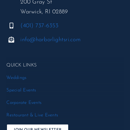
200 Gray St
Warwick, RI 02889
(401) 737-6353
info@harborlightsri.com
QUICK LINKS
Weddings
Special Events
Corporate Events
Restaurant & Live Events
JOIN OUR NEWSLETTER