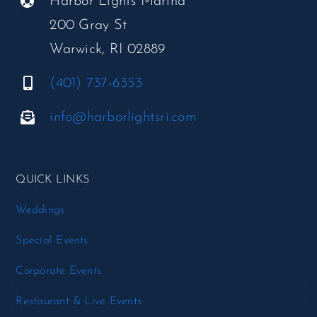
Harbor Lights Marina
200 Gray St
Warwick, RI 02889
(401) 737-6353
info@harborlightsri.com
QUICK LINKS
Weddings
Special Events
Corporate Events
Restaurant & Live Events