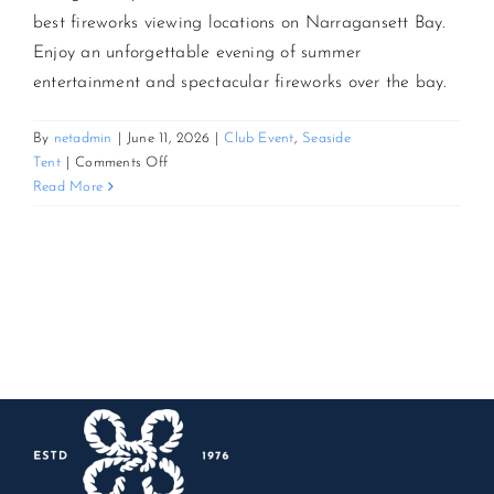
best fireworks viewing locations on Narragansett Bay.
Enjoy an unforgettable evening of summer
CONTACT US
entertainment and spectacular fireworks over the bay.
JOIN NEWSLETTER
By
netadmin
|
June 11, 2026
|
Club Event
,
Seaside
on
Tent
|
Comments Off
America’s
Read More
250th
Star-
Spangled
Seaside
Celebration