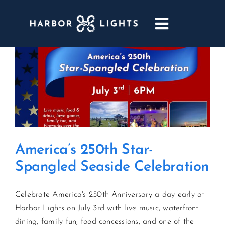
Skip
to
Toggle
content
Navigatio
ABOUT
WEDDINGS & EVENTS
DINING
America’s 250th Star-
GOLF
Spangled Seaside Celebration
POOL & DRIFT BAR
Celebrate America's 250th Anniversary a day early at
Harbor Lights on July 3rd with live music, waterfront
MARINA
dining, family fun, food concessions, and one of the