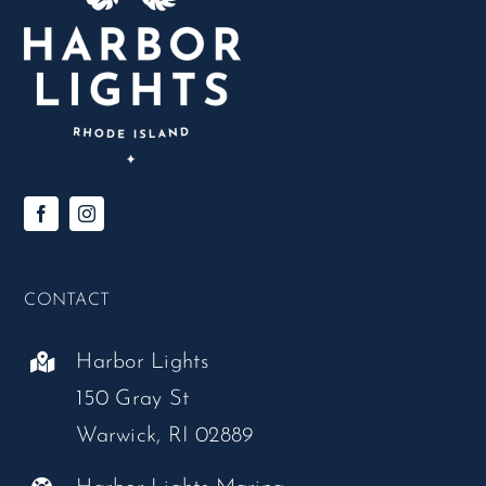
CONTACT
Harbor Lights
150 Gray St
Warwick, RI 02889