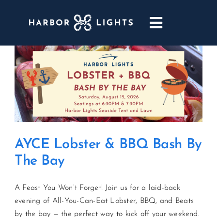
Skip
to
Toggle
content
Navigatio
ABOUT
WEDDINGS & EVENTS
DINING
AYCE Lobster & BBQ Bash By
GOLF
The Bay
POOL & DRIFT BAR
A Feast You Won’t Forget! Join us for a laid-back
evening of All-You-Can-Eat Lobster, BBQ, and Beats
MARINA
by the bay — the perfect way to kick off your weekend.