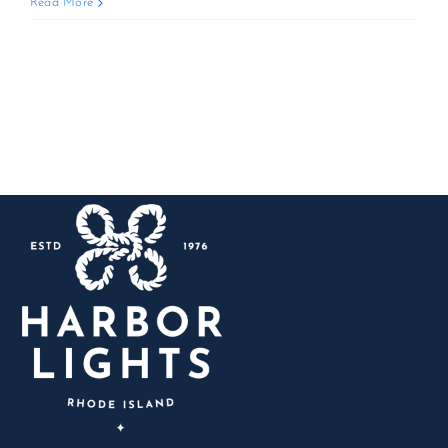
AYCE
Read More
Lobster
&
BBQ
Blowout