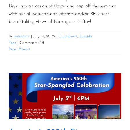
Dive into an ocean of flavor and cap off the summer
with our all-you-can-eat lobsters and/or BBQ with
CONTACT US
breathtaking views of Narragansett Bay!
JOIN NEWSLETTER
By
netadmin
|
July 14, 2026
|
Club Event
,
Seaside
on
Tent
|
Comments Off
AYCE
Read More
Lobster
&
BBQ
Bash
By
The
Bay