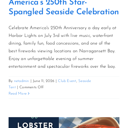
America’s 250th Star-
Spangled Seaside Celebration
Celebrate America's 250th Anniversary a day early at
Harbor Lights on July 3rd with live music, waterfront
dining, family fun, food concessions, and one of the
best fireworks viewing locations on Narragansett Bay.
Enjoy an unforgettable evening of summer
entertainment and spectacular fireworks over the bay.
By
netadmin
|
June 11, 2026
|
Club Event
,
Seaside
on
Tent
|
Comments Off
America’s
Read More
250th
Star-
Spangled
Seaside
Celebration