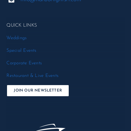
QUICK LINKS
Weddings
Special Events
Corporate Events
Restaurant & Live Events
JOIN OUR NEWSLETTER