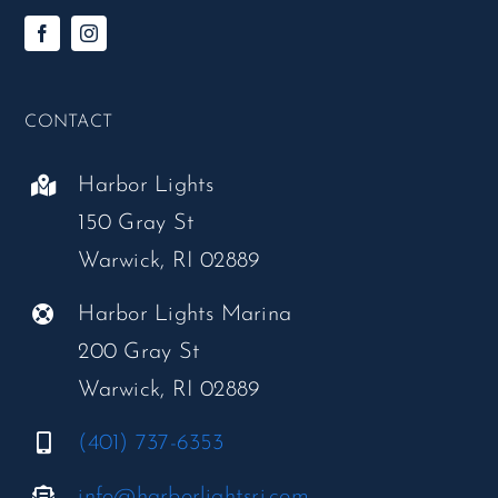
CONTACT
Harbor Lights
150 Gray St
Warwick, RI 02889
Harbor Lights Marina
200 Gray St
Warwick, RI 02889
(401) 737-6353
info@harborlightsri.com