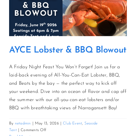
AYCE Lobster & BBQ Blowout
A Friday Night Feast You Won’t Forget! Join us for a
laid-back evening of All-You-Can-Eat Lobster, BBQ,
and Beats by the bay — the perfect way to kick off
your weekend. Dive into an ocean of flavor and cap off
the summer with our all-you-can-eat lobsters and/or
BBQ with breathtaking views of Narragansett Bay!
By
netadmin
|
May 13, 2026
|
Club Event
,
Seaside
on
Tent
|
Comments Off