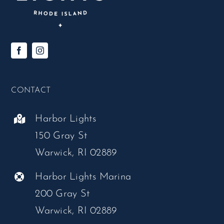
CONTACT
Harbor Lights
150 Gray St
Warwick, RI 02889
Harbor Lights Marina
200 Gray St
Warwick, RI 02889