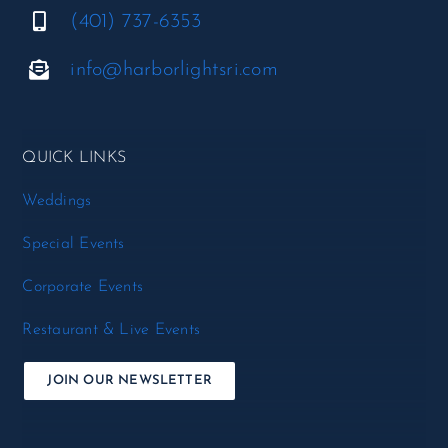
(401) 737-6353
info@harborlightsri.com
QUICK LINKS
Weddings
Special Events
Corporate Events
Restaurant & Live Events
JOIN OUR NEWSLETTER