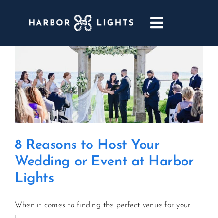
Skip
to
Toggle
content
Navigatio
ABOUT
WEDDINGS & EVENTS
DINING
8 Reasons to Host Your
GOLF
Wedding or Event at Harbor
Lights
POOL & DRIFT BAR
When it comes to finding the perfect venue for your
MARINA