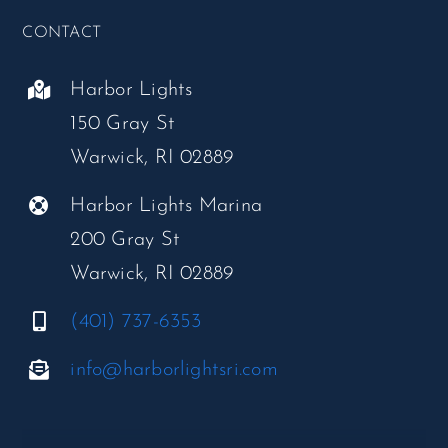
CONTACT
Harbor Lights
150 Gray St
Warwick, RI 02889
Harbor Lights Marina
200 Gray St
Warwick, RI 02889
(401) 737-6353
info@harborlightsri.com