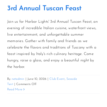
3rd Annual Tuscan Feast
Join us for Harbor Lights' 3rd Annual Tuscan Feast, an
evening of incredible Italian cuisine, waterfront views,
live entertainment, and unforgettable summer
memories. Gather with family and friends as we
celebrate the flavors and traditions of Tuscany with a
feast inspired by Italy's rich culinary heritage. Come
hungry, raise a glass, and enjoy a beautiful night by
the harbor.
By
netadmin
|
June 10, 2026
|
Club Event
,
Seaside
on
Tent
|
Comments Off
3rd
Read More
Annual
Tuscan
Feast