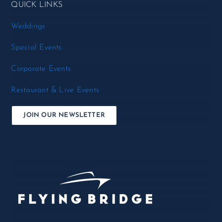
QUICK LINKS
Weddings
Special Events
Corporate Events
Restaurant & Live Events
JOIN OUR NEWSLETTER