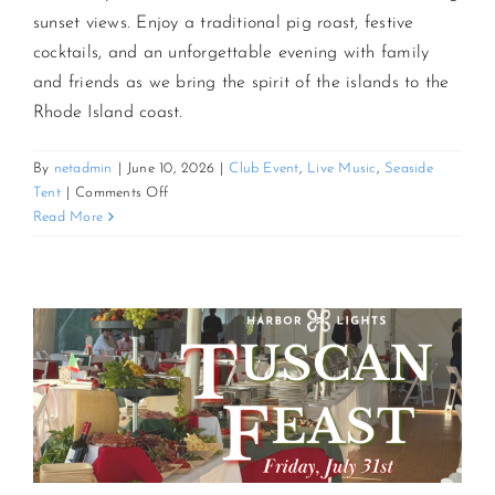
sunset views. Enjoy a traditional pig roast, festive
cocktails, and an unforgettable evening with family
CONTACT US
and friends as we bring the spirit of the islands to the
Rhode Island coast.
JOIN NEWSLETTER
By
netadmin
|
June 10, 2026
|
Club Event
,
Live Music
,
Seaside
on
Tent
|
Comments Off
3rd
Read More
Annual
Sunset
Luau
and
Pig
Roast