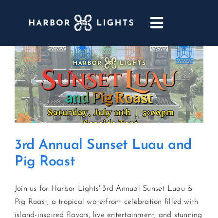
Skip
to
Toggle
content
Navigatio
ABOUT
WEDDINGS & EVENTS
DINING
3rd Annual Sunset Luau and
GOLF
Pig Roast
POOL & DRIFT BAR
Join us for Harbor Lights' 3rd Annual Sunset Luau &
Pig Roast, a tropical waterfront celebration filled with
MARINA
island-inspired flavors, live entertainment, and stunning