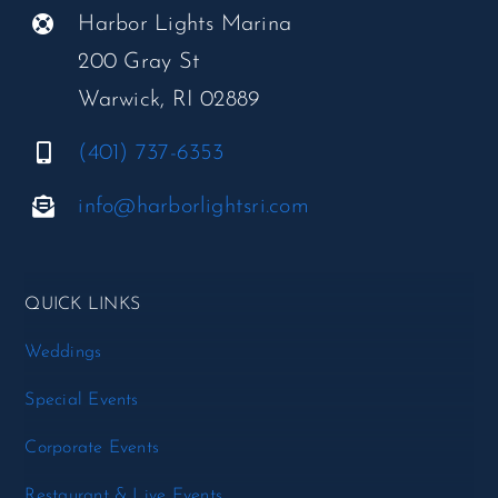
Harbor Lights Marina
200 Gray St
Warwick, RI 02889
(401) 737-6353
info@harborlightsri.com
QUICK LINKS
Weddings
Special Events
Corporate Events
Restaurant & Live Events