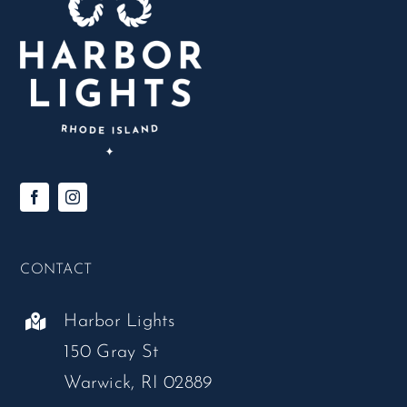
CONTACT
Harbor Lights
150 Gray St
Warwick, RI 02889