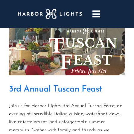
Skip
to
Toggle
content
Navigatio
ABOUT
WEDDINGS & EVENTS
DINING
3rd Annual Tuscan Feast
GOLF
Join us for Harbor Lights' 3rd Annual Tuscan Feast, an
POOL & DRIFT BAR
evening of incredible Italian cuisine, waterfront views,
live entertainment, and unforgettable summer
MARINA
memories. Gather with family and friends as we