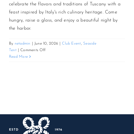
celebrate the flavors and traditions of Tuscany with a
feast inspired by Italy's rich culinary heritage. Come
CONTACT US
hungry, raise a glass, and enjoy a beautiful night by
the harbor.
JOIN NEWSLETTER
By
netadmin
|
June 10, 2026
|
Club Event
,
Seaside
on
Tent
|
Comments Off
3rd
Read More
Annual
Tuscan
Feast