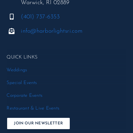
Warwick, RI 02889
(401) 737-6353
info@harborlightsri.com
QUICK LINKS
Weddings
Special Events
Corporate Events
Restaurant & Live Events
JOIN OUR NEWSLETTER