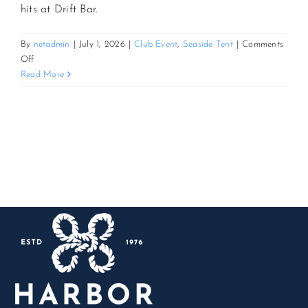
hits at Drift Bar.
CONTACT US
By
netadmin
|
July 1, 2026
|
Club Event
,
Seaside Tent
|
Comments
on
Off
Cornhole
Read More
JOIN NEWSLETTER
&
Cocktails