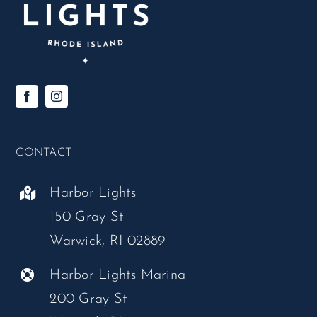
CONTACT
Harbor Lights
150 Gray St
Warwick, RI 02889
Harbor Lights Marina
200 Gray St