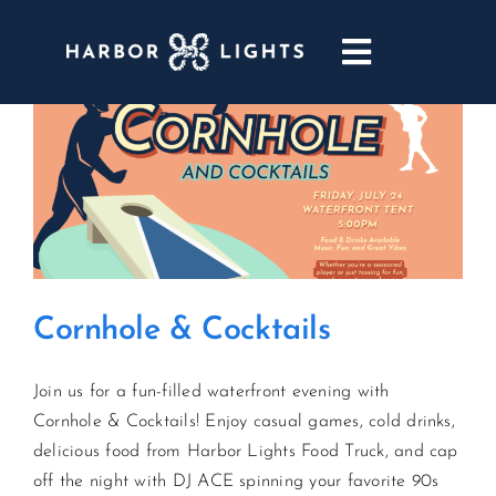
Skip
to
Toggle
content
Navigatio
ABOUT
WEDDINGS & EVENTS
DINING
Cornhole & Cocktails
GOLF
Join us for a fun-filled waterfront evening with
POOL & DRIFT BAR
Cornhole & Cocktails! Enjoy casual games, cold drinks,
delicious food from Harbor Lights Food Truck, and cap
MARINA
off the night with DJ ACE spinning your favorite 90s