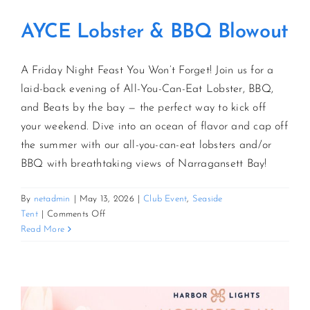
AYCE Lobster & BBQ Blowout
A Friday Night Feast You Won’t Forget! Join us for a
laid-back evening of All-You-Can-Eat Lobster, BBQ,
and Beats by the bay — the perfect way to kick off
your weekend. Dive into an ocean of flavor and cap off
the summer with our all-you-can-eat lobsters and/or
BBQ with breathtaking views of Narragansett Bay!
By
netadmin
|
May 13, 2026
|
Club Event
,
Seaside
on
Tent
|
Comments Off
AYCE
Read More
Lobster
&
BBQ
Blowout