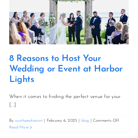
8 Reasons to Host Your
Wedding or Event at Harbor
Lights
When it comes to finding the perfect venue for your
[...]
on
By
southpeakresort
|
February 6, 2025
|
blog
|
Comments Off
8
Read More
Reasons