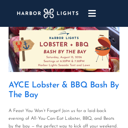
Skip
to
Toggle
content
Navigatio
ABOUT
WEDDINGS & EVENTS
DINING
AYCE Lobster & BBQ Bash By
GOLF
The Bay
POOL & DRIFT BAR
A Feast You Won’t Forget! Join us for a laid-back
evening of All-You-Can-Eat Lobster, BBQ, and Beats
MARINA
by the bay — the perfect way to kick off your weekend.