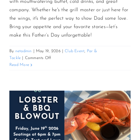
with mouthwatering buffet, cold drinks, and great
company. Whether he's the grill master or just here for
the wings, it's the perfect way to show Dad some love.
Bring your appetite and your favorite stories—let’s
make this Father’s Day unforgettable!
By
netadmin
|
May 19, 2026
|
Club Event
,
Par &
on
Tackle
|
Comments Off
Father’s
Read More
Day
Bash