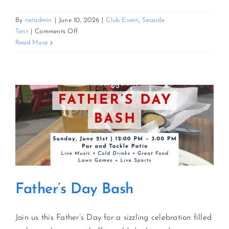
By
netadmin
|
June 10, 2026
|
Club Event
,
Seaside
on
Tent
|
Comments Off
3rd
Read More
Annual
Tuscan
Feast
Father’s Day Bash
Join us this Father’s Day for a sizzling celebration filled