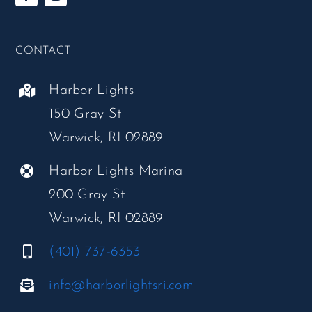
CONTACT
Harbor Lights
150 Gray St
Warwick, RI 02889
Harbor Lights Marina
200 Gray St
Warwick, RI 02889
(401) 737-6353
info@harborlightsri.com