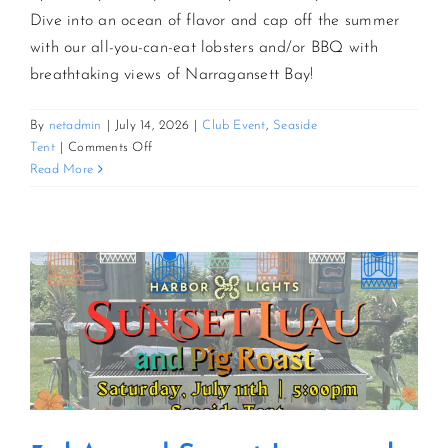
Dive into an ocean of flavor and cap off the summer
with our all-you-can-eat lobsters and/or BBQ with
CONTACT US
breathtaking views of Narragansett Bay!
JOIN NEWSLETTER
By
netadmin
|
July 14, 2026
|
Club Event
,
Seaside
on
Tent
|
Comments Off
AYCE
Read More
Lobster
&
BBQ
Bash
By
The
Bay