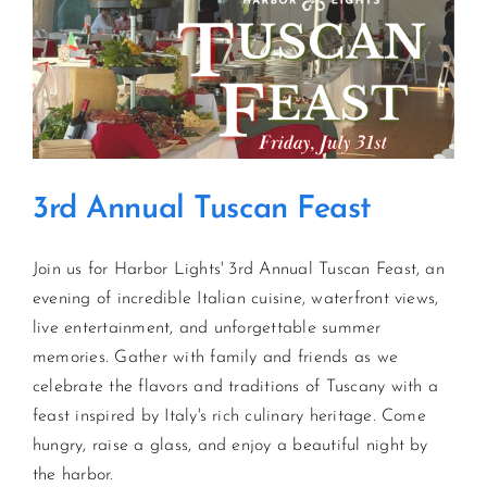
Pig
Roast
3rd Annual Tuscan Feast
Join us for Harbor Lights' 3rd Annual Tuscan Feast, an
evening of incredible Italian cuisine, waterfront views,
live entertainment, and unforgettable summer
memories. Gather with family and friends as we
celebrate the flavors and traditions of Tuscany with a
feast inspired by Italy's rich culinary heritage. Come
hungry, raise a glass, and enjoy a beautiful night by
the harbor.