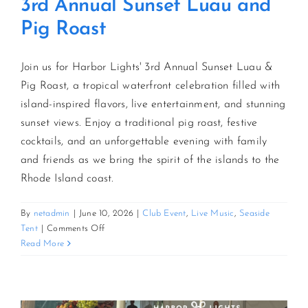
3rd Annual Sunset Luau and
Pig Roast
Join us for Harbor Lights' 3rd Annual Sunset Luau &
Pig Roast, a tropical waterfront celebration filled with
island-inspired flavors, live entertainment, and stunning
sunset views. Enjoy a traditional pig roast, festive
cocktails, and an unforgettable evening with family
and friends as we bring the spirit of the islands to the
Rhode Island coast.
By
netadmin
|
June 10, 2026
|
Club Event
,
Live Music
,
Seaside
on
Tent
|
Comments Off
3rd
Read More
Annual
Sunset
Luau
and