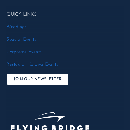
QUICK LINKS
Weddings
Special Events
Corporate Events
Restaurant & Live Events
JOIN OUR NEWSLETTER