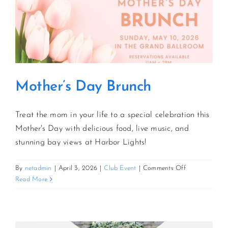
Mother’s Day Brunch
Treat the mom in your life to a special celebration this
Mother's Day with delicious food, live music, and
stunning bay views at Harbor Lights!
on
By
netadmin
|
April 3, 2026
|
Club Event
|
Comments Off
Mother’s
Read More
Day
Brunch