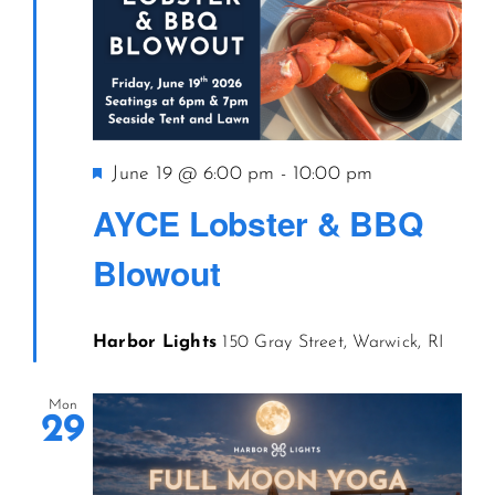
Featured
June 19 @ 6:00 pm
-
10:00 pm
AYCE Lobster & BBQ
Blowout
Harbor Lights
150 Gray Street, Warwick, RI
Mon
29