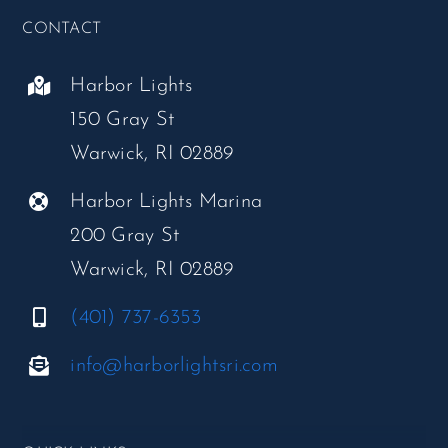
CONTACT
Harbor Lights
150 Gray St
Warwick, RI 02889
Harbor Lights Marina
200 Gray St
Warwick, RI 02889
(401) 737-6353
info@harborlightsri.com