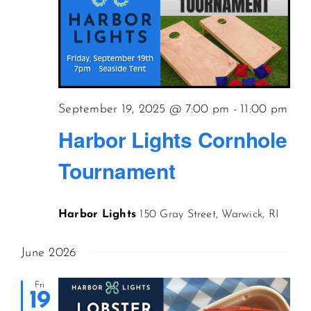
September 19, 2025 @ 7:00 pm
-
11:00 pm
Harbor Lights Cornhole
Tournament
Harbor Lights
150 Gray Street, Warwick, RI
June 2026
Fri
19