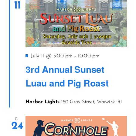
11
Featured
July 11 @ 5:00 pm
-
10:00 pm
3rd Annual Sunset
Luau and Pig Roast
Harbor Lights
150 Gray Street, Warwick, RI
Fri
24