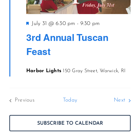
Featured
July 31 @ 6:30 pm
-
9:30 pm
3rd Annual Tuscan
Feast
Harbor Lights
150 Gray Street, Warwick, RI
Event
Previous
Today
Next
Events
SUBSCRIBE TO CALENDAR