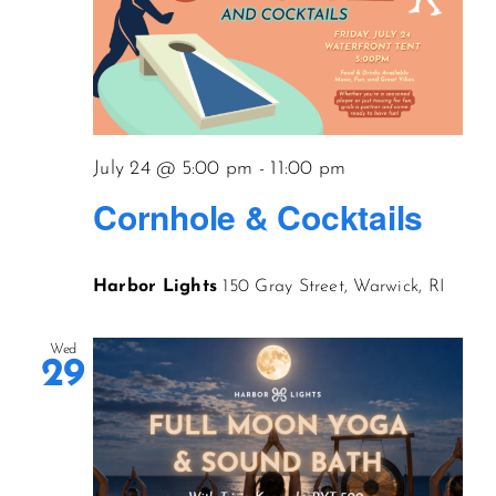
July 24 @ 5:00 pm
-
11:00 pm
Cornhole & Cocktails
Harbor Lights
150 Gray Street, Warwick, RI
Wed
29