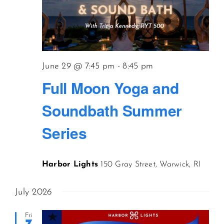
June 29 @ 7:45 pm
-
8:45 pm
Full Moon Yoga and
Soundbath Summer
Series
Harbor Lights
150 Gray Street, Warwick, RI
July 2026
Fri