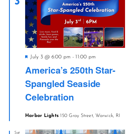
3
Featured
July 3 @ 6:00 pm
-
11:00 pm
America’s 250th Star-
Spangled Seaside
Celebration
Harbor Lights
150 Gray Street, Warwick, RI
Sat