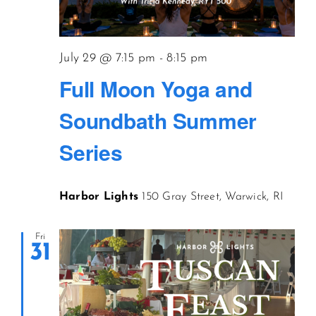
July 29 @ 7:15 pm
-
8:15 pm
Full Moon Yoga and
Soundbath Summer
Series
Harbor Lights
150 Gray Street, Warwick, RI
Fri
31