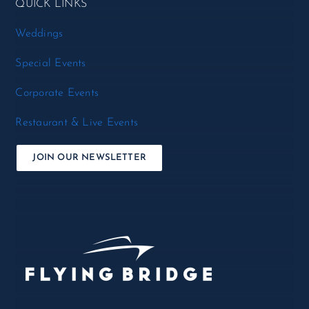
QUICK LINKS
Weddings
Special Events
Corporate Events
Restaurant & Live Events
JOIN OUR NEWSLETTER