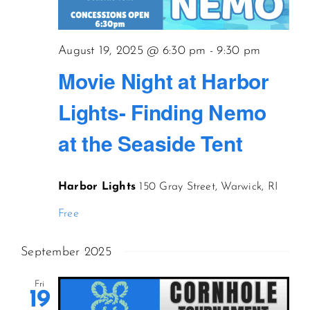
CONTACT US
August 19, 2025 @ 6:30 pm
-
9:30 pm
Movie Night at Harbor
JOIN NEWSLETTER
Lights- Finding Nemo
at the Seaside Tent
Harbor Lights
150 Gray Street, Warwick, RI
Free
September 2025
Fri
19