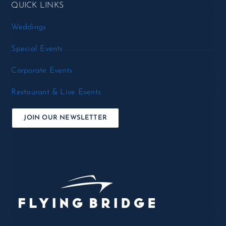
QUICK LINKS
Weddings
Special Events
Corporate Events
Restaurant & Live Events
JOIN OUR NEWSLETTER