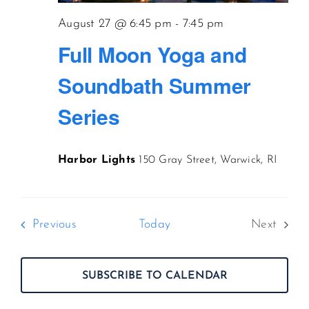
August 27 @ 6:45 pm
-
7:45 pm
Full Moon Yoga and
Soundbath Summer
Series
Harbor Lights
150 Gray Street, Warwick, RI
Events
Previous
Today
Next
Events
SUBSCRIBE TO CALENDAR