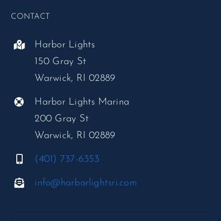
CONTACT
Harbor Lights
150 Gray St
Warwick, RI 02889
Harbor Lights Marina
200 Gray St
Warwick, RI 02889
(401) 737-6353
info@harborlightsri.com