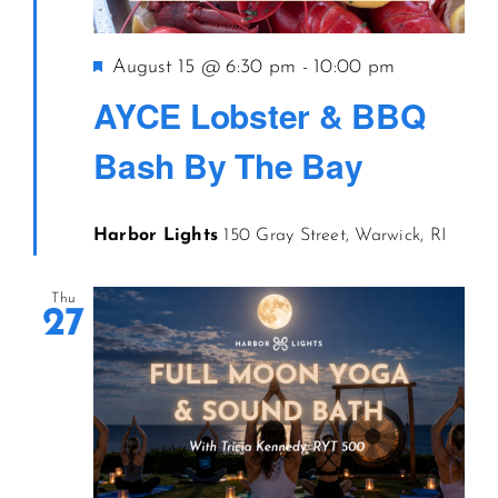
CONTACT US
Featured
August 15 @ 6:30 pm
-
10:00 pm
AYCE Lobster & BBQ
JOIN NEWSLETTER
Bash By The Bay
Harbor Lights
150 Gray Street, Warwick, RI
Thu
27