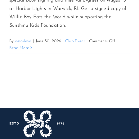
special book signing and meet-and-greet on August 3
at Harbor Lights in Warwick, RI. Get a signed copy of
CONTACT US
Willie Boy Eats the World while supporting the
Sunshine Kids Foundation.
JOIN NEWSLETTER
on
By
netadmin
|
June 30, 2026
|
Club Event
|
Comments Off
Up
Read More
Close
with
Steve
Schirripa:
Book
Signing
&
Meet-
and-
Greet