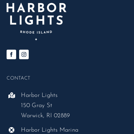
CONTACT
Harbor Lights
150 Gray St
Warwick, RI 02889
Harbor Lights Marina