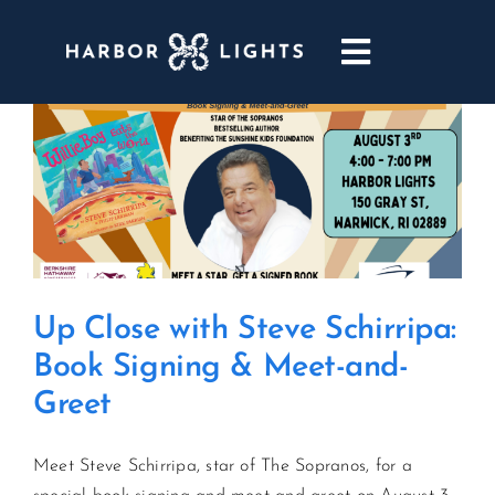
Skip
to
Toggle
content
Navigatio
ABOUT
WEDDINGS & EVENTS
DINING
Up Close with Steve Schirripa:
GOLF
Book Signing & Meet-and-
Greet
POOL & DRIFT BAR
Meet Steve Schirripa, star of The Sopranos, for a
MARINA