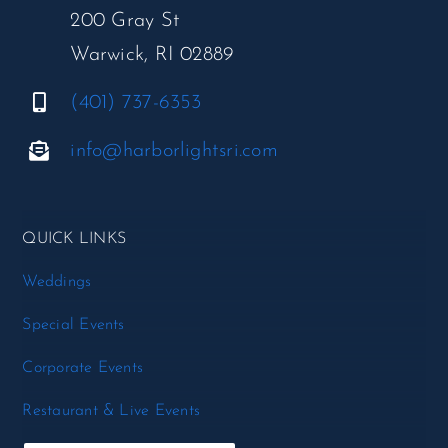
200 Gray St
Warwick, RI 02889
(401) 737-6353
info@harborlightsri.com
QUICK LINKS
Weddings
Special Events
Corporate Events
Restaurant & Live Events