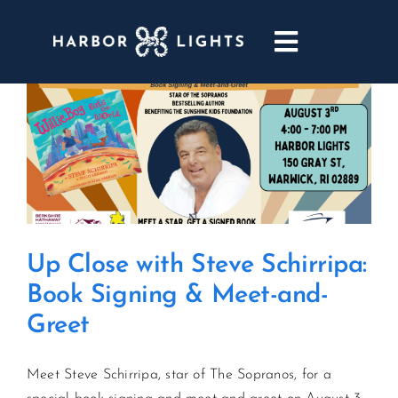
Skip
to
Toggle
content
Navigatio
ABOUT
WEDDINGS & EVENTS
DINING
Up Close with Steve Schirripa:
GOLF
Book Signing & Meet-and-
Greet
POOL & DRIFT BAR
Meet Steve Schirripa, star of The Sopranos, for a
MARINA