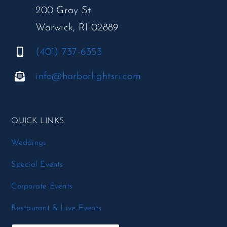
200 Gray St
Warwick, RI 02889
(401) 737-6353
info@harborlightsri.com
QUICK LINKS
Weddings
Special Events
Corporate Events
Restaurant & Live Events