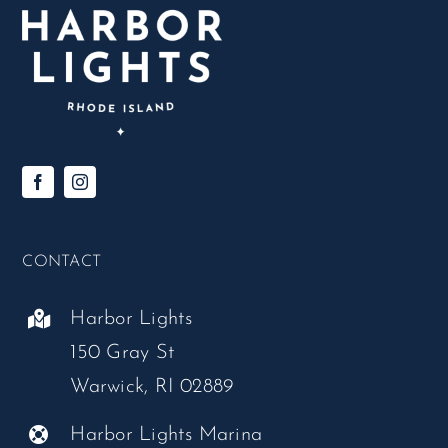
CONTACT
Harbor Lights
150 Gray St
Warwick, RI 02889
Harbor Lights Marina