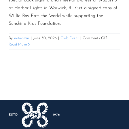
special book signing and meet-and-greet on August 3
at Harbor Lights in Warwick, RI. Get a signed copy of
CONTACT US
Willie Boy Eats the World while supporting the
Sunshine Kids Foundation.
JOIN NEWSLETTER
on
By
netadmin
|
June 30, 2026
|
Club Event
|
Comments Off
Up
Read More
Close
with
Steve
Schirripa:
Book
Signing
&
Meet-
and-
Greet