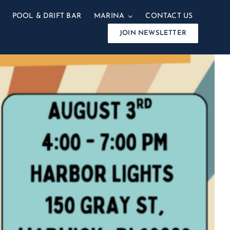
POOL & DRIFT BAR
MARINA
CONTACT US
JOIN NEWSLETTER