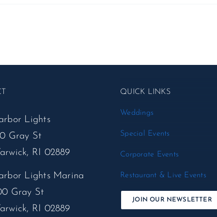
CT
QUICK LINKS
Weddings
arbor Lights
Special Events
50 Gray St
arwick, RI 02889
Corporate Events
arbor Lights Marina
Restaurant & Live Events
00 Gray St
JOIN OUR NEWSLETTER
arwick, RI 02889