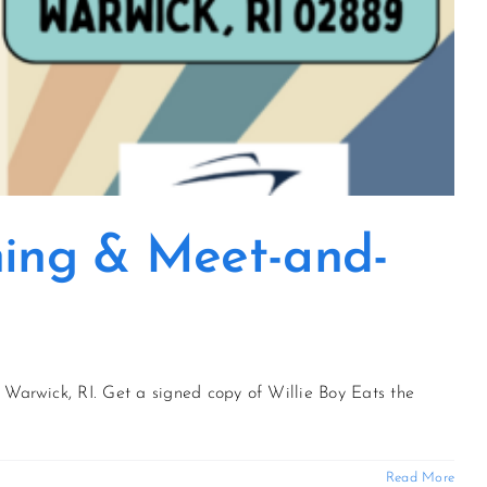
gning & Meet-and-
 Warwick, RI. Get a signed copy of Willie Boy Eats the
Read More