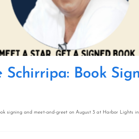
e Schirripa: Book Si
book signing and meet-and-greet on August 3 at Harbor Lights in