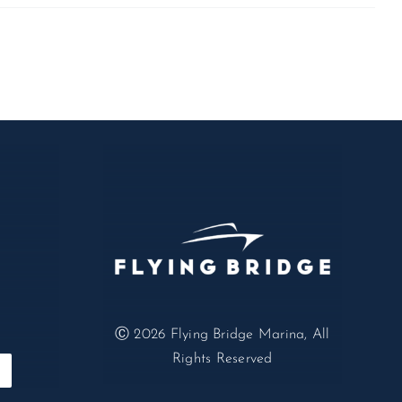
Ⓒ 2026
Flying Bridge Marina, All
Rights Reserved