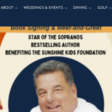
ABOUT
WEDDINGS & EVENTS
DINING
GOLF