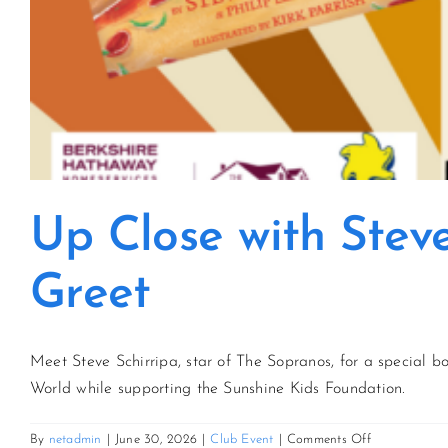
Up Close with Stev
Greet
Meet Steve Schirripa, star of The Sopranos, for a special 
World while supporting the Sunshine Kids Foundation.
on
By
netadmin
|
June 30, 2026
|
Club Event
|
Comments Off