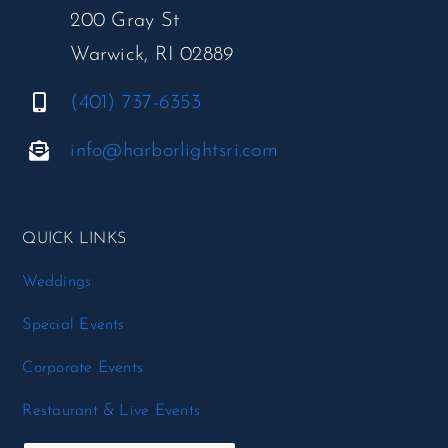
200 Gray St
Warwick, RI 02889
(401) 737-6353
info@harborlightsri.com
QUICK LINKS
Weddings
Special Events
Corporate Events
Restaurant & Live Events