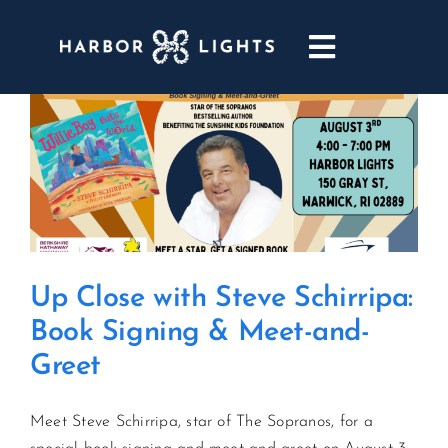
Skip
to
Toggle
content
Navigatio
ABOUT
WEDDINGS & EVENTS
DINING
Up Close with Steve Schirripa:
GOLF
Book Signing & Meet-and-
Greet
POOL & DRIFT BAR
Meet Steve Schirripa, star of The Sopranos, for a
MARINA