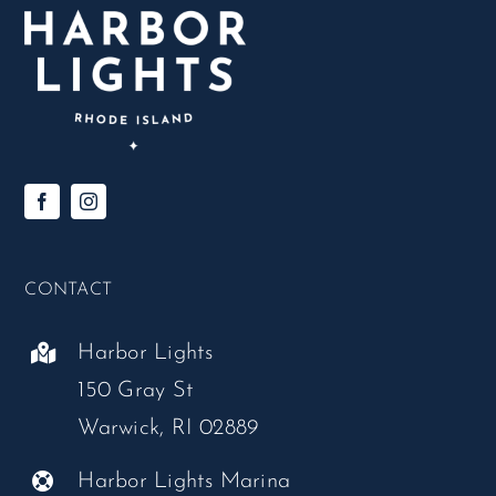
CONTACT
Harbor Lights
150 Gray St
Warwick, RI 02889
Harbor Lights Marina