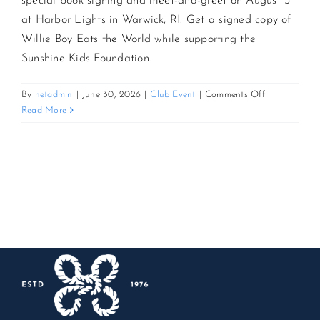
special book signing and meet-and-greet on August 3
at Harbor Lights in Warwick, RI. Get a signed copy of
CONTACT US
Willie Boy Eats the World while supporting the
Sunshine Kids Foundation.
JOIN NEWSLETTER
on
By
netadmin
|
June 30, 2026
|
Club Event
|
Comments Off
Up
Read More
Close
with
Steve
Schirripa:
Book
Signing
&
Meet-
and-
Greet