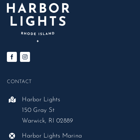
CONTACT
Harbor Lights
150 Gray St
Warwick, RI 02889
Harbor Lights Marina