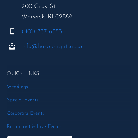
200 Gray St
Warwick, RI 02889
(401) 737-6353
info@harborlightsri.com
QUICK LINKS
Weddings
Special Events
Corporate Events
Restaurant & Live Events