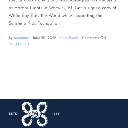
special book signing and meet-and-greet on August 3
at Harbor Lights in Warwick, RI. Get a signed copy of
CONTACT US
Willie Boy Eats the World while supporting the
Sunshine Kids Foundation.
JOIN NEWSLETTER
on
By
netadmin
|
June 30, 2026
|
Club Event
|
Comments Off
Up
Read More
Close
with
Steve
Schirripa:
Book
Signing
&
Meet-
and-
Greet