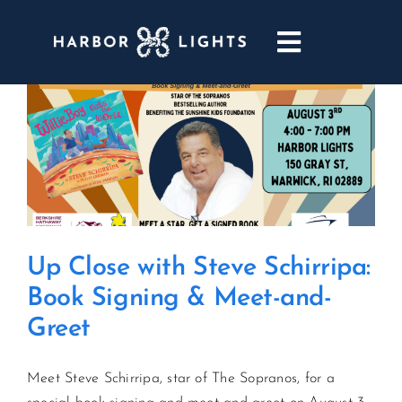
Skip
to
Toggle
content
Navigatio
ABOUT
WEDDINGS & EVENTS
DINING
Up Close with Steve Schirripa:
GOLF
Book Signing & Meet-and-
Greet
POOL & DRIFT BAR
Meet Steve Schirripa, star of The Sopranos, for a
MARINA