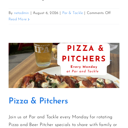
on
By
netadmin
|
August 6, 2026
|
Par & Tackle
|
Comments Off
Pizza
Read More
&
Pitchers
Pizza & Pitchers
Join us at Par and Tackle every Monday for rotating
Pizza and Beer Pitcher specials to share with family or