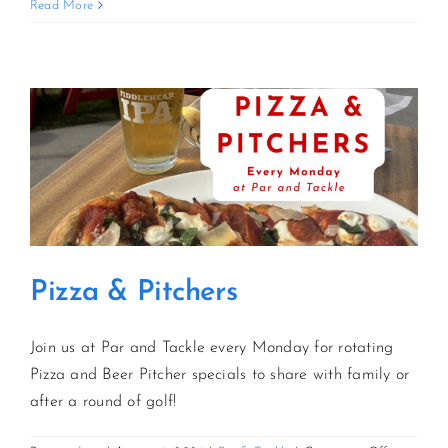
Sunday
Read More
Funday
Kickoff
CONTACT US
JOIN NEWSLETTER
Pizza & Pitchers
Join us at Par and Tackle every Monday for rotating
Pizza and Beer Pitcher specials to share with family or
after a round of golf!