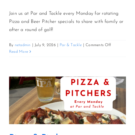
Join us at Par and Tackle every Monday for rotating
Pizza and Beer Pitcher specials to share with family or
after a round of golf!
on
By
netadmin
|
July 9, 2026
|
Par & Tackle
|
Comments Off
Pizza
Read More
&
Pitchers