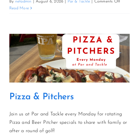
on
By
netadmin
|
August 6, 2026
|
Par & Tackle
|
Comments Off
Pizza
Read More
&
Pitchers
Pizza & Pitchers
Join us at Par and Tackle every Monday for rotating
Pizza and Beer Pitcher specials to share with family or
after a round of golf!