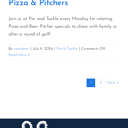
Pizza & Pitchers
Join us at Par and Tackle every Monday for rotating
Pizza and Beer Pitcher specials to share with family or
after a round of golf!
on
By
netadmin
|
July 9, 2026
|
Par & Tackle
|
Comments Off
Pizza
Read More
&
Pitchers
Next
1
2