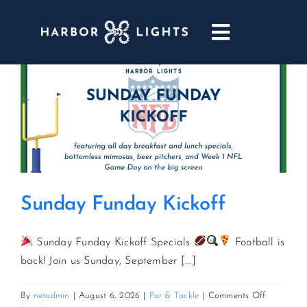
Skip
to
Toggle
content
Navigatio
ABOUT
WEDDINGS & EVENTS
DINING
Sunday Funday Kickoff
GOLF
Sunday Funday Kickoff Specials
Football is
POOL & DRIFT BAR
back! Join us Sunday, September [...]
on
By
netadmin
|
August 6, 2026
|
Par & Tackle
|
Comments Off
MARINA