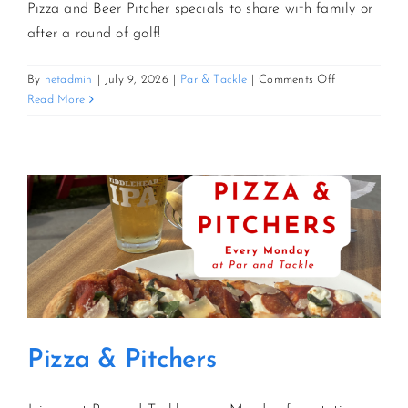
Pizza and Beer Pitcher specials to share with family or
after a round of golf!
on
By
netadmin
|
July 9, 2026
|
Par & Tackle
|
Comments Off
Pizza
Read More
&
Pitchers
Pizza & Pitchers