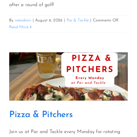
after a round of golf!
on
By
netadmin
|
August 6, 2026
|
Par & Tackle
|
Comments Off
Pizza
Read More
&
Pitchers
Pizza & Pitchers
Join us at Par and Tackle every Monday for rotating