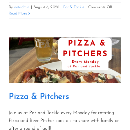
on
By
netadmin
|
August 6, 2026
|
Par & Tackle
|
Comments Off
Pizza
Read More
&
Pitchers
Pizza & Pitchers
Join us at Par and Tackle every Monday for rotating
Pizza and Beer Pitcher specials to share with family or
after a round of golf!