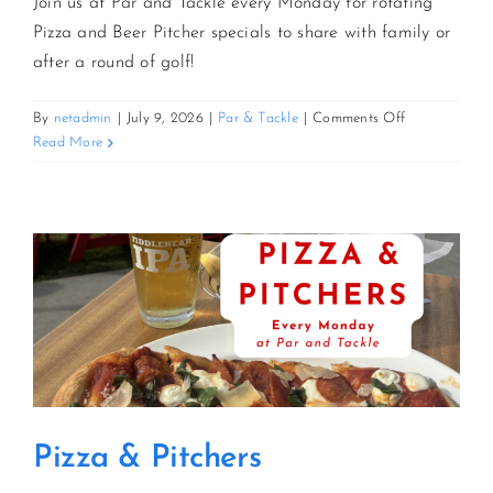
Join us at Par and Tackle every Monday for rotating
Pizza and Beer Pitcher specials to share with family or
after a round of golf!
on
By
netadmin
|
July 9, 2026
|
Par & Tackle
|
Comments Off
Pizza
Read More
&
Pitchers
Pizza & Pitchers