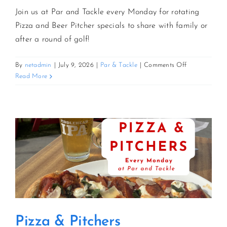
Join us at Par and Tackle every Monday for rotating
Pizza and Beer Pitcher specials to share with family or
after a round of golf!
on
By
netadmin
|
July 9, 2026
|
Par & Tackle
|
Comments Off
Pizza
Read More
&
Pitchers
Pizza & Pitchers