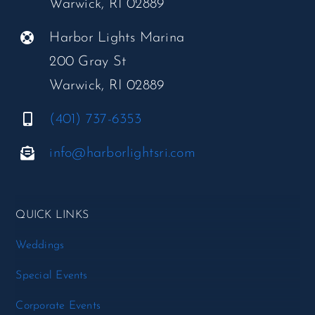
Warwick, RI 02889
Harbor Lights Marina
200 Gray St
Warwick, RI 02889
(401) 737-6353
info@harborlightsri.com
QUICK LINKS
Weddings
Special Events
Corporate Events