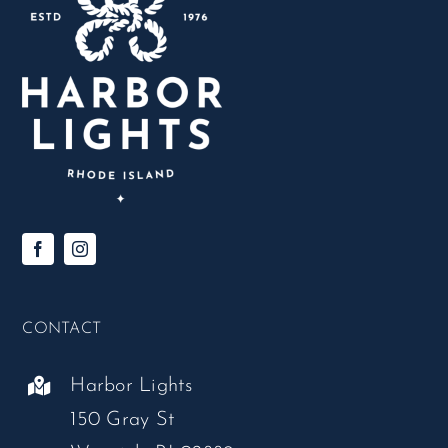
CONTACT
Harbor Lights
150 Gray St