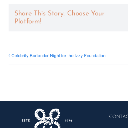
Share This Story, Choose Your
Platform!
Celebrity Bartender Night for the Izzy Foundation
CONTA