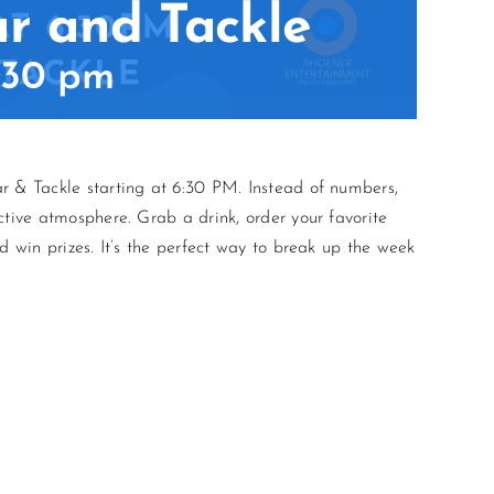
ar and Tackle
:30 pm
r & Tackle starting at 6:30 PM. Instead of numbers,
ctive atmosphere. Grab a drink, order your favorite
d win prizes. It’s the perfect way to break up the week