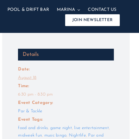
POOL & DRIFT BAR
MARINA
CONTACT US
JOIN NEWSLETTER
Details
Date:
August 18
Time:
6:30 pm - 8:30 pm
Event Category:
Par & Tackle
Event Tags:
food and drinks
,
game night
,
live entertainment
,
midweek fun
,
music bingo
,
Nightlife
,
Par and