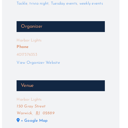
Tackle
,
trivia night
,
Tuesday events
,
weekly events
Organizer
Harbor Lights
Phone
4017376353
View Organizer Website
Venue
Harbor Lights
150 Gray Street
Warwick
,
RI
02889
+ Google Map