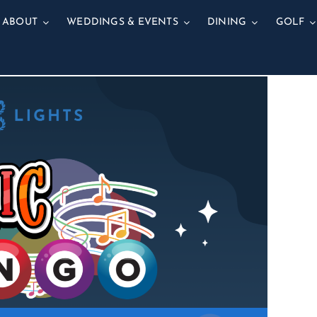
ABOUT
WEDDINGS & EVENTS
DINING
GOLF