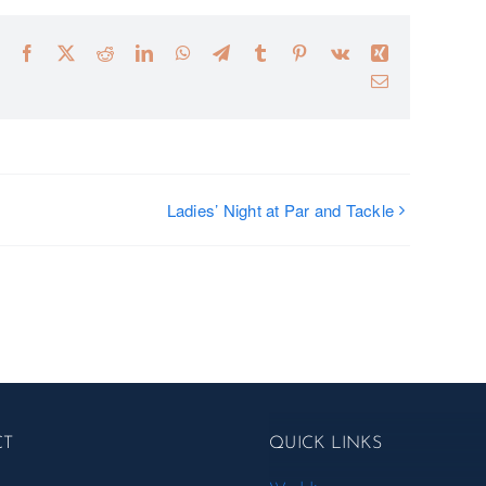
Facebook
X
Reddit
LinkedIn
WhatsApp
Telegram
Tumblr
Pinterest
Vk
Xing
Email
Ladies’ Night at Par and Tackle
CT
QUICK LINKS