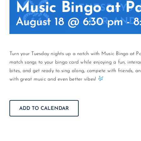
Music Bingo at P
August 18 @ 6:30 pm
-
8
Turn your Tuesday nights up a notch with Music Bingo at Pa
match songs to your bingo card while enjoying a fun, intera
bites, and get ready to sing along, compete with friends, an
with great music and even better vibes!
ADD TO CALENDAR