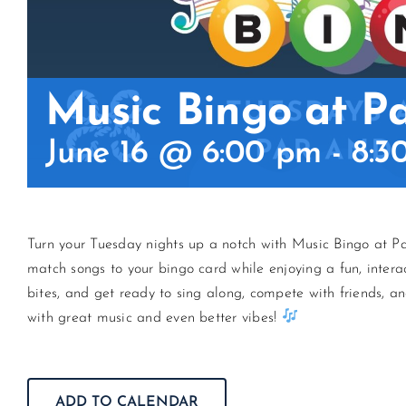
Music Bingo at P
June 16 @ 6:00 pm
-
8:3
Turn your Tuesday nights up a notch with Music Bingo at Pa
match songs to your bingo card while enjoying a fun, intera
bites, and get ready to sing along, compete with friends, an
with great music and even better vibes!
ADD TO CALENDAR