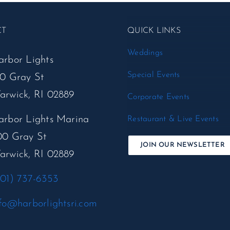
CT
QUICK LINKS
Weddings
arbor Lights
Special Events
50 Gray St
arwick, RI 02889
Corporate Events
arbor Lights Marina
Restaurant & Live Events
00 Gray St
JOIN OUR NEWSLETTER
arwick, RI 02889
401) 737-6353
fo@harborlightsri.com