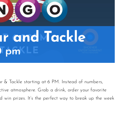
ar and Tackle
0 pm
r & Tackle starting at 6 PM. Instead of numbers,
ctive atmosphere. Grab a drink, order your favorite
d win prizes. It’s the perfect way to break up the week