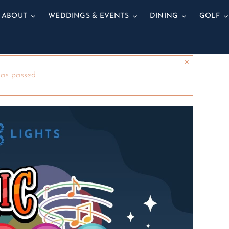
ABOUT
WEDDINGS & EVENTS
DINING
GOLF
×
has passed.