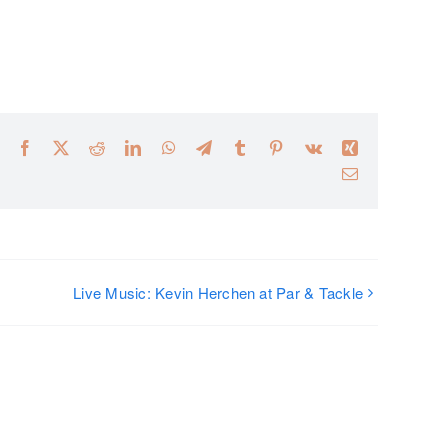
Facebook
X
Reddit
LinkedIn
WhatsApp
Telegram
Tumblr
Pinterest
Vk
Xing
Email
Live Music: Kevin Herchen at Par & Tackle