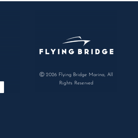
Ⓒ 2026
Flying Bridge Marina, All
Rights Reserved