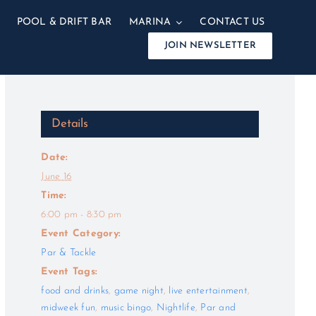
POOL & DRIFT BAR
MARINA
CONTACT US
JOIN NEWSLETTER
Details
Date:
June 16
Time:
6:00 pm - 8:30 pm
Event Category:
Par & Tackle
Event Tags:
food and drinks
,
game night
,
live entertainment
,
midweek fun
,
music bingo
,
Nightlife
,
Par and