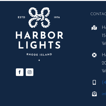
CONTA
H
1
W
H
2
W
(
in