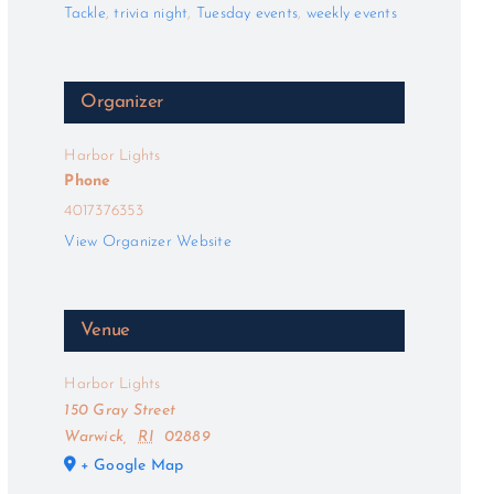
Tackle
,
trivia night
,
Tuesday events
,
weekly events
Organizer
Harbor Lights
Phone
4017376353
View Organizer Website
Venue
Harbor Lights
150 Gray Street
Warwick
,
RI
02889
+ Google Map