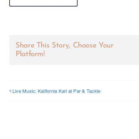
Share This Story, Choose Your
Platform!
Live Music: Kalifornia Karl at Par & Tackle