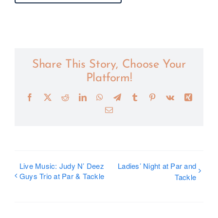
Share This Story, Choose Your
Platform!
Facebook
X
Reddit
LinkedIn
WhatsApp
Telegram
Tumblr
Pinterest
Vk
Xing
Email
Live Music: Judy N’ Deez
Ladies’ Night at Par and
Guys Trio at Par & Tackle
Tackle