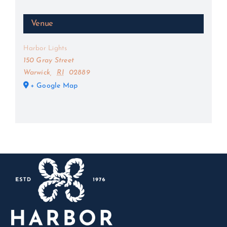
Venue
Harbor Lights
150 Gray Street
Warwick
,
RI
02889
+ Google Map