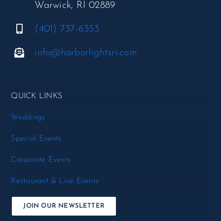
Warwick, RI 02889
(401) 737-6353
info@harborlightsri.com
QUICK LINKS
Weddings
Special Events
Corporate Events
Restaurant & Live Events
JOIN OUR NEWSLETTER