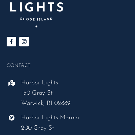
CONTACT
Harbor Lights
150 Gray St
Warwick, RI 02889
Harbor Lights Marina
200 Gray St