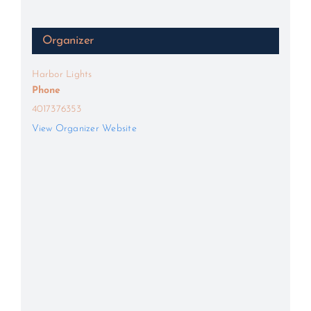
Organizer
Harbor Lights
Phone
4017376353
View Organizer Website