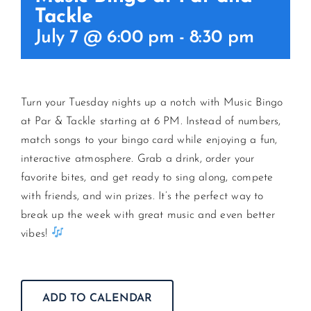
Tackle
July 7 @ 6:00 pm
-
8:30 pm
CONTACT US
JOIN NEWSLETTER
Turn your Tuesday nights up a notch with Music Bingo
at Par & Tackle starting at 6 PM. Instead of numbers,
match songs to your bingo card while enjoying a fun,
interactive atmosphere. Grab a drink, order your
favorite bites, and get ready to sing along, compete
with friends, and win prizes. It’s the perfect way to
break up the week with great music and even better
vibes!
ADD TO CALENDAR