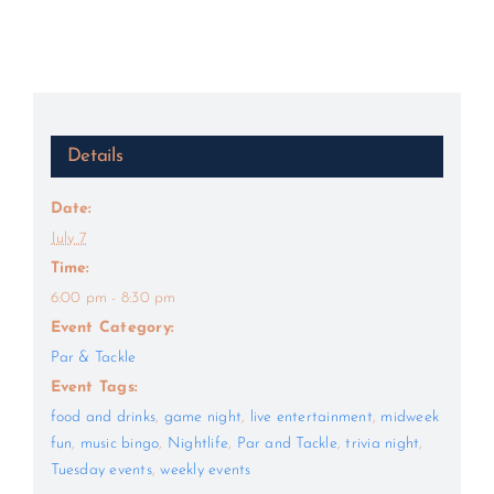
Details
Date:
July 7
Time:
6:00 pm - 8:30 pm
Event Category:
Par & Tackle
Event Tags:
food and drinks
,
game night
,
live entertainment
,
midweek
fun
,
music bingo
,
Nightlife
,
Par and Tackle
,
trivia night
,
Tuesday events
,
weekly events