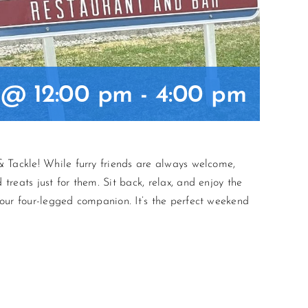
5 @ 12:00 pm
-
4:00 pm
 Tackle! While furry friends are always welcome,
reats just for them. Sit back, relax, and enjoy the
our four-legged companion. It’s the perfect weekend