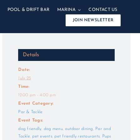
POOL & DRIFT BAR
MARINA
CONTACT US
JOIN NEWSLETTER
Details
Date:
July 25
Time:
12:00 pm - 4:00 pm
Event Category:
Par & Tackle
Event Tags:
dog friendly
,
dog menu
,
outdoor dining
,
Par and
Tackle
,
pet events
,
pet friendly restaurants
,
Pups