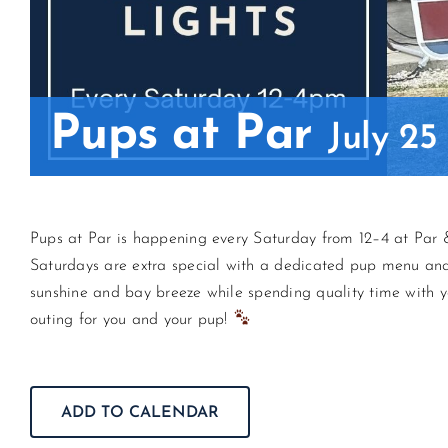
Pups at Par
July 2
Pups at Par is happening every Saturday from 12–4 at Par &
Saturdays are extra special with a dedicated pup menu and t
sunshine and bay breeze while spending quality time with y
outing for you and your pup!
ADD TO CALENDAR