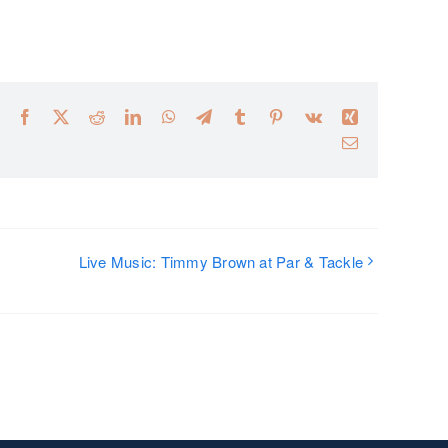
Facebook
X
Reddit
LinkedIn
WhatsApp
Telegram
Tumblr
Pinterest
Vk
Xing
Email
Live Music: Timmy Brown at Par & Tackle