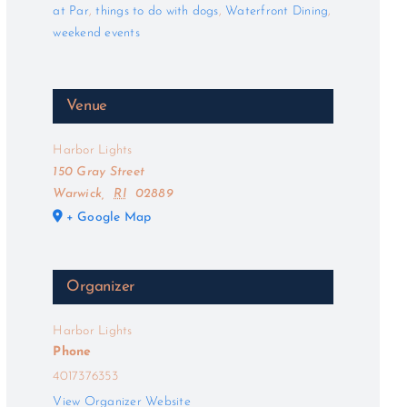
at Par
,
things to do with dogs
,
Waterfront Dining
,
weekend events
Venue
Harbor Lights
150 Gray Street
Warwick
,
RI
02889
+ Google Map
Organizer
Harbor Lights
Phone
4017376353
View Organizer Website