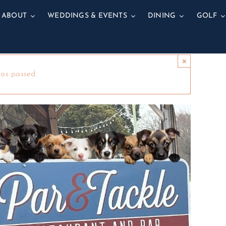
ABOUT
WEDDINGS & EVENTS
DINING
GOLF
×
has passed.