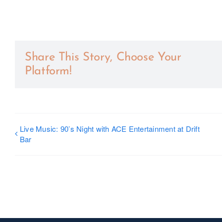
Share This Story, Choose Your
Platform!
Live Music: 90’s Night with ACE Entertainment at Drift
Bar