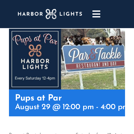
Skip
to
Toggle
content
Navigatio
ABOUT
WEDDINGS & EVENTS
DINING
GOLF
Pups at Par
August 29 @ 12:00 pm
-
4:00 pm
POOL & DRIFT BAR
MARINA