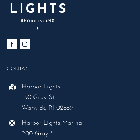
CONTACT
Harbor Lights
150 Gray St
Warwick, RI 02889
Harbor Lights Marina
200 Gray St