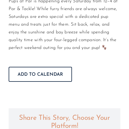
Pups at Par is happening every Saturday from 12–4 at
Par & Tackle! While furry friends are always welcome,
CONTACT US
Saturdays are extra special with a dedicated pup
menu and treats just for them. Sit back, relax, and
enjoy the sunshine and bay breeze while spending
JOIN NEWSLETTER
quality time with your four-legged companion. It’s the
perfect weekend outing for you and your pup!
ADD TO CALENDAR
Share This Story, Choose Your
Platform!