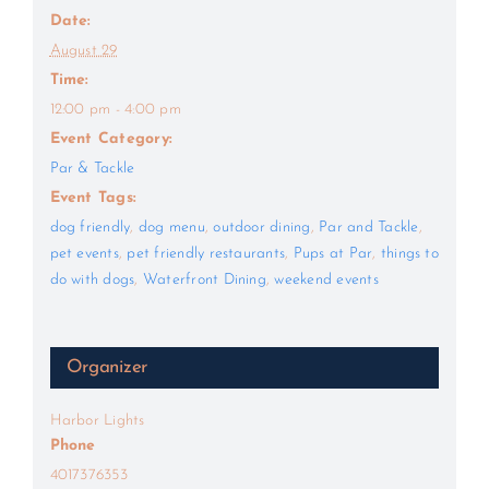
Date:
August 29
Time:
12:00 pm - 4:00 pm
Event Category:
Par & Tackle
Event Tags:
dog friendly
,
dog menu
,
outdoor dining
,
Par and Tackle
,
pet events
,
pet friendly restaurants
,
Pups at Par
,
things to
do with dogs
,
Waterfront Dining
,
weekend events
Organizer
Harbor Lights
Phone
4017376353