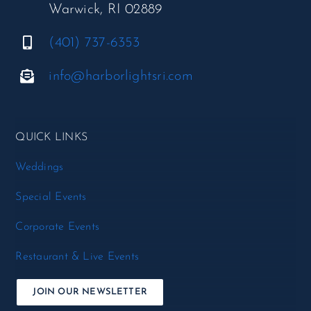
Warwick, RI 02889
(401) 737-6353
info@harborlightsri.com
QUICK LINKS
Weddings
Special Events
Corporate Events
Restaurant & Live Events
JOIN OUR NEWSLETTER