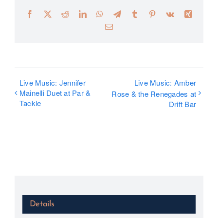
Facebook
X
Reddit
LinkedIn
WhatsApp
Telegram
Tumblr
Pinterest
Vk
Xing
Email
Live Music: Jennifer
Live Music: Amber
Mainelli Duet at Par &
Rose & the Renegades at
Tackle
Drift Bar
Details