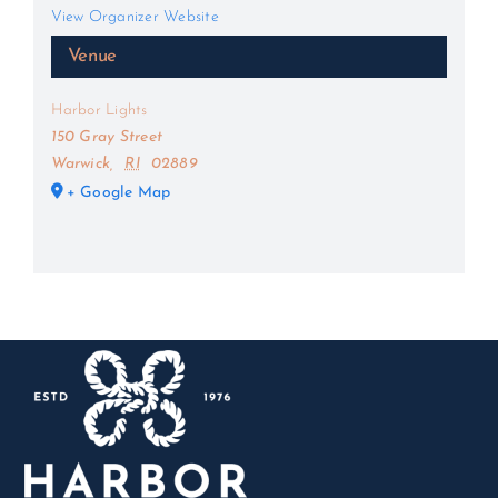
View Organizer Website
Venue
Harbor Lights
150 Gray Street
Warwick
,
RI
02889
+ Google Map