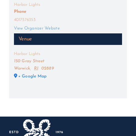
Harbor Lights
Phone
4017376353
View Organizer Website
Venue
Harbor Lights
150 Gray Street
Warwick
,
RI
02889
+ Google Map