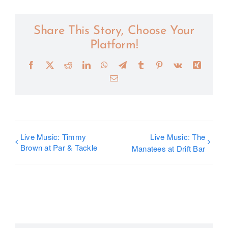
Share This Story, Choose Your
Platform!
Facebook
X
Reddit
LinkedIn
WhatsApp
Telegram
Tumblr
Pinterest
Vk
Xing
Email
Live Music: Timmy
Live Music: The
Brown at Par & Tackle
Manatees at Drift Bar