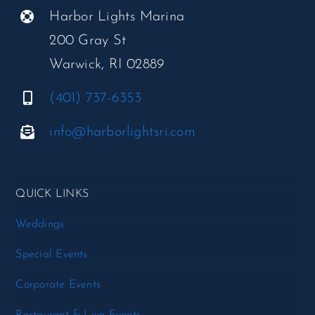
Harbor Lights Marina
200 Gray St
Warwick, RI 02889
(401) 737-6353
info@harborlightsri.com
QUICK LINKS
Weddings
Special Events
Corporate Events