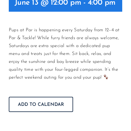
June 13 @ 12:00 pm
-
4:00 pm
CONTACT US
Pups at Par is happening every Saturday from 12–4 at
JOIN NEWSLETTER
Par & Tackle! While furry friends are always welcome,
Saturdays are extra special with a dedicated pup
menu and treats just for them. Sit back, relax, and
enjoy the sunshine and bay breeze while spending
quality time with your four-legged companion. It’s the
perfect weekend outing for you and your pup!
ADD TO CALENDAR