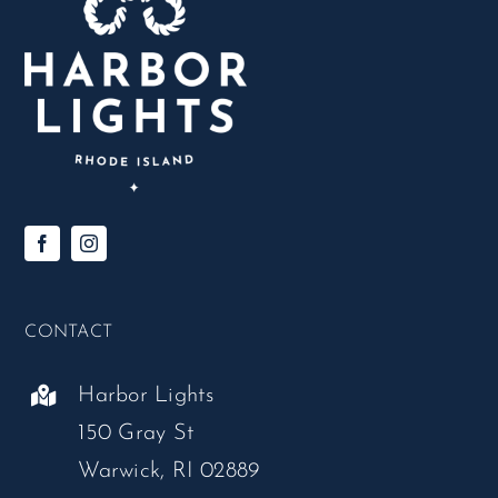
CONTACT
Harbor Lights
150 Gray St
Warwick, RI 02889