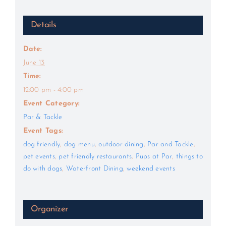
Details
Date:
June 13
Time:
12:00 pm - 4:00 pm
Event Category:
Par & Tackle
Event Tags:
dog friendly
,
dog menu
,
outdoor dining
,
Par and Tackle
,
pet events
,
pet friendly restaurants
,
Pups at Par
,
things to
do with dogs
,
Waterfront Dining
,
weekend events
Organizer