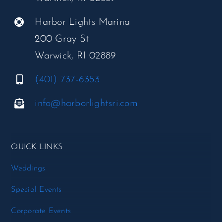
Harbor Lights Marina
200 Gray St
Warwick, RI 02889
(401) 737-6353
info@harborlightsri.com
QUICK LINKS
Weddings
Special Events
Corporate Events