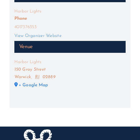
Harbor Lights
Phone
4017376353
View Organizer Website
Venue
Harbor Lights
150 Gray Street
Warwick
,
RI
02889
+ Google Map