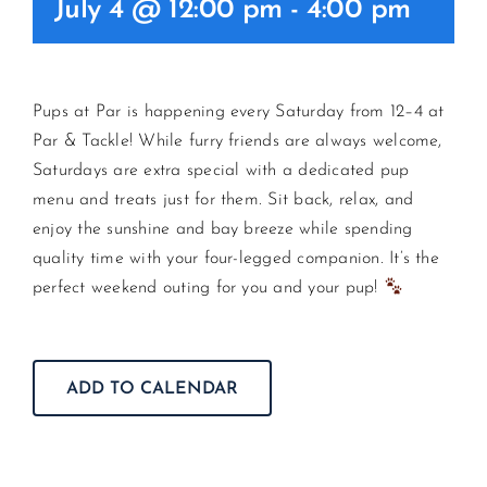
July 4 @ 12:00 pm
-
4:00 pm
CONTACT US
Pups at Par is happening every Saturday from 12–4 at
JOIN NEWSLETTER
Par & Tackle! While furry friends are always welcome,
Saturdays are extra special with a dedicated pup
menu and treats just for them. Sit back, relax, and
enjoy the sunshine and bay breeze while spending
quality time with your four-legged companion. It’s the
perfect weekend outing for you and your pup!
ADD TO CALENDAR