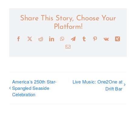
Share This Story, Choose Your
Platform!
Facebook
X
Reddit
LinkedIn
WhatsApp
Telegram
Tumblr
Pinterest
Vk
Xing
Email
America’s 250th Star-
Live Music: One2One at
Spangled Seaside
Drift Bar
Celebration