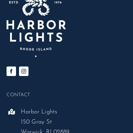
CONTACT
Harbor Lights
150 Gray St
Warwick, RI 02889