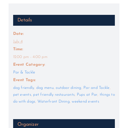
Details
Date:
July 4
Time:
12:00 pm - 4:00 pm
Event Category:
Par & Tackle
Event Tags:
dog friendly
,
dog menu
,
outdoor dining
,
Par and Tackle
,
pet events
,
pet friendly restaurants
,
Pups at Par
,
things to
do with dogs
,
Waterfront Dining
,
weekend events
Organizer